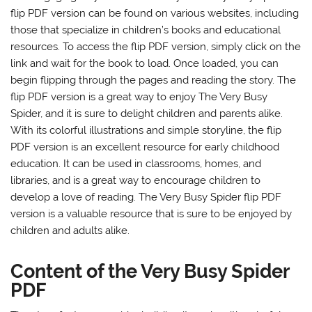
flip PDF version can be found on various websites, including
those that specialize in children’s books and educational
resources. To access the flip PDF version, simply click on the
link and wait for the book to load. Once loaded, you can
begin flipping through the pages and reading the story. The
flip PDF version is a great way to enjoy The Very Busy
Spider, and it is sure to delight children and parents alike.
With its colorful illustrations and simple storyline, the flip
PDF version is an excellent resource for early childhood
education. It can be used in classrooms, homes, and
libraries, and is a great way to encourage children to
develop a love of reading. The Very Busy Spider flip PDF
version is a valuable resource that is sure to be enjoyed by
children and adults alike.
Content of the Very Busy Spider
PDF