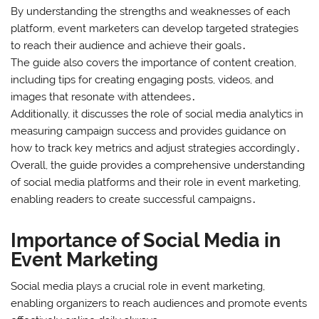
By understanding the strengths and weaknesses of each
platform, event marketers can develop targeted strategies
to reach their audience and achieve their goals․
The guide also covers the importance of content creation,
including tips for creating engaging posts, videos, and
images that resonate with attendees․
Additionally, it discusses the role of social media analytics in
measuring campaign success and provides guidance on
how to track key metrics and adjust strategies accordingly․
Overall, the guide provides a comprehensive understanding
of social media platforms and their role in event marketing,
enabling readers to create successful campaigns․
Importance of Social Media in
Event Marketing
Social media plays a crucial role in event marketing,
enabling organizers to reach audiences and promote events