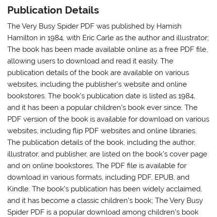
Publication Details
The Very Busy Spider PDF was published by Hamish
Hamilton in 1984, with Eric Carle as the author and illustrator;
The book has been made available online as a free PDF file,
allowing users to download and read it easily. The
publication details of the book are available on various
websites, including the publisher’s website and online
bookstores. The book’s publication date is listed as 1984,
and it has been a popular children’s book ever since. The
PDF version of the book is available for download on various
websites, including flip PDF websites and online libraries.
The publication details of the book, including the author,
illustrator, and publisher, are listed on the book’s cover page
and on online bookstores. The PDF file is available for
download in various formats, including PDF, EPUB, and
Kindle. The book’s publication has been widely acclaimed,
and it has become a classic children’s book; The Very Busy
Spider PDF is a popular download among children’s book