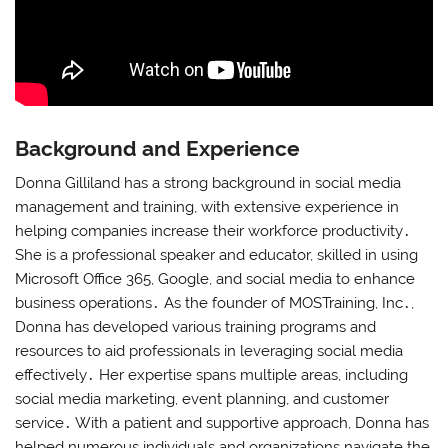
Background and Experience
Donna Gilliland has a strong background in social media
management and training, with extensive experience in
helping companies increase their workforce productivity․
She is a professional speaker and educator, skilled in using
Microsoft Office 365, Google, and social media to enhance
business operations․ As the founder of MOSTraining, Inc․,
Donna has developed various training programs and
resources to aid professionals in leveraging social media
effectively․ Her expertise spans multiple areas, including
social media marketing, event planning, and customer
service․ With a patient and supportive approach, Donna has
helped numerous individuals and organizations navigate the