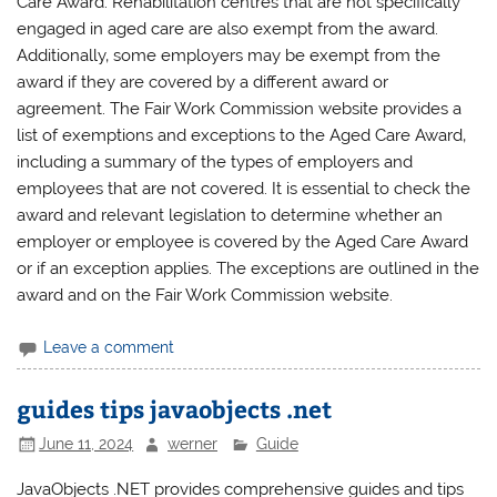
Care Award. Rehabilitation centres that are not specifically
engaged in aged care are also exempt from the award.
Additionally‚ some employers may be exempt from the
award if they are covered by a different award or
agreement. The Fair Work Commission website provides a
list of exemptions and exceptions to the Aged Care Award‚
including a summary of the types of employers and
employees that are not covered. It is essential to check the
award and relevant legislation to determine whether an
employer or employee is covered by the Aged Care Award
or if an exception applies. The exceptions are outlined in the
award and on the Fair Work Commission website.
Leave a comment
guides tips javaobjects .net
June 11, 2024
werner
Guide
JavaObjects .NET provides comprehensive guides and tips