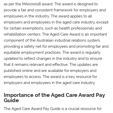
as per the MA000018 award. The award is designed to
provide a fair and consistent framework for employers and
employees in the industry. The award applies to all
employers and employees in the aged care industry‚ except
for certain exemptions‚ such as health professionals and
rehabilitation centers. The Aged Care Award is an important
component of the Australian industrial relations system‚
providing a safety net for employees and promoting fair and
equitable employment practices. The award is regularly
updated to reflect changes in the industry and to ensure
that it remains relevant and effective. The updates are
published online and are available for employers and
employees to access. The award is a key resource for
employers and employees in the aged care industry.
Importance of the Aged Care Award Pay
Guide
The Aged Care Award Pay Guide is a crucial resource for