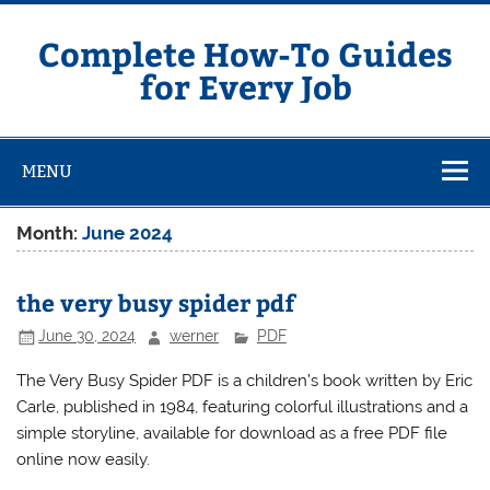
Skip
to
content
Complete How-To Guides
for Every Job
MENU
Month:
June 2024
the very busy spider pdf
June 30, 2024
werner
PDF
The Very Busy Spider PDF is a children’s book written by Eric
Carle, published in 1984, featuring colorful illustrations and a
simple storyline, available for download as a
free PDF file
online now easily.