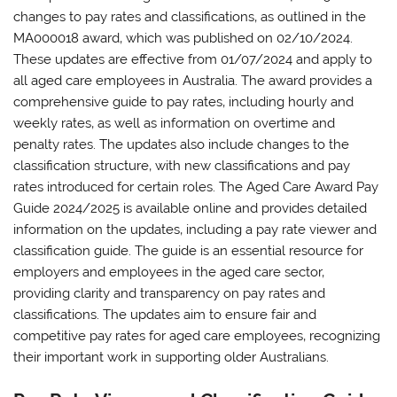
changes to pay rates and classifications‚ as outlined in the
MA000018 award‚ which was published on 02/10/2024.
These updates are effective from 01/07/2024 and apply to
all aged care employees in Australia. The award provides a
comprehensive guide to pay rates‚ including hourly and
weekly rates‚ as well as information on overtime and
penalty rates. The updates also include changes to the
classification structure‚ with new classifications and pay
rates introduced for certain roles. The Aged Care Award Pay
Guide 2024/2025 is available online and provides detailed
information on the updates‚ including a pay rate viewer and
classification guide. The guide is an essential resource for
employers and employees in the aged care sector‚
providing clarity and transparency on pay rates and
classifications. The updates aim to ensure fair and
competitive pay rates for aged care employees‚ recognizing
their important work in supporting older Australians.