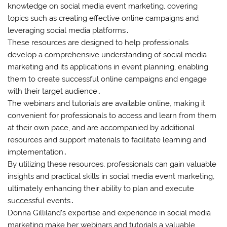
knowledge on social media event marketing, covering
topics such as creating effective online campaigns and
leveraging social media platforms․
These resources are designed to help professionals
develop a comprehensive understanding of social media
marketing and its applications in event planning, enabling
them to create successful online campaigns and engage
with their target audience․
The webinars and tutorials are available online, making it
convenient for professionals to access and learn from them
at their own pace, and are accompanied by additional
resources and support materials to facilitate learning and
implementation․
By utilizing these resources, professionals can gain valuable
insights and practical skills in social media event marketing,
ultimately enhancing their ability to plan and execute
successful events․
Donna Gilliland’s expertise and experience in social media
marketing make her webinars and tutorials a valuable