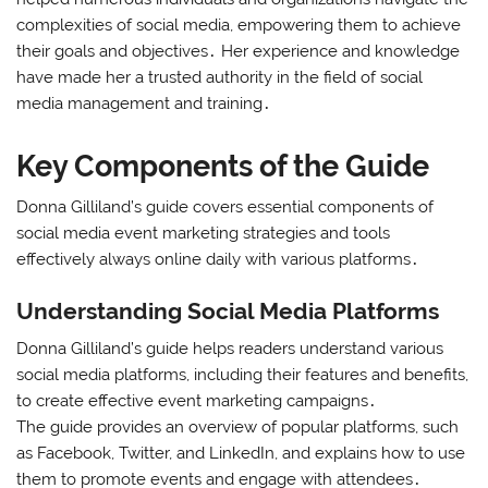
complexities of social media, empowering them to achieve
their goals and objectives․ Her experience and knowledge
have made her a trusted authority in the field of social
media management and training․
Key Components of the Guide
Donna Gilliland’s guide covers essential components of
social media event marketing strategies and tools
effectively always online daily with various platforms․
Understanding Social Media Platforms
Donna Gilliland’s guide helps readers understand various
social media platforms, including their features and benefits,
to create effective event marketing campaigns․
The guide provides an overview of popular platforms, such
as Facebook, Twitter, and LinkedIn, and explains how to use
them to promote events and engage with attendees․