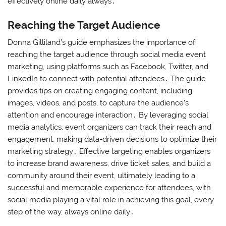
effectively online daily always․
Reaching the Target Audience
Donna Gilliland’s guide emphasizes the importance of
reaching the target audience through social media event
marketing, using platforms such as Facebook, Twitter, and
LinkedIn to connect with potential attendees․ The guide
provides tips on creating engaging content, including
images, videos, and posts, to capture the audience’s
attention and encourage interaction․ By leveraging social
media analytics, event organizers can track their reach and
engagement, making data-driven decisions to optimize their
marketing strategy․ Effective targeting enables organizers
to increase brand awareness, drive ticket sales, and build a
community around their event, ultimately leading to a
successful and memorable experience for attendees, with
social media playing a vital role in achieving this goal, every
step of the way, always online daily․