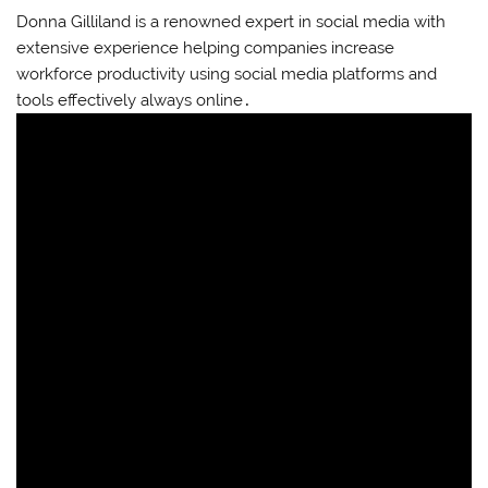
Donna Gilliland is a renowned expert in social media with
extensive experience helping companies increase
workforce productivity using social media platforms and
tools effectively always online․