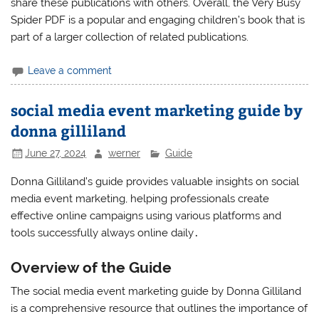
share these publications with others. Overall, the Very Busy
Spider PDF is a popular and engaging children’s book that is
part of a larger collection of related publications.
Leave a comment
social media event marketing guide by
donna gilliland
June 27, 2024
werner
Guide
Donna Gilliland’s guide provides valuable insights on social
media event marketing, helping professionals create
effective online campaigns using various platforms and
tools successfully always online daily․
Overview of the Guide
The social media event marketing guide by Donna Gilliland
is a comprehensive resource that outlines the importance of