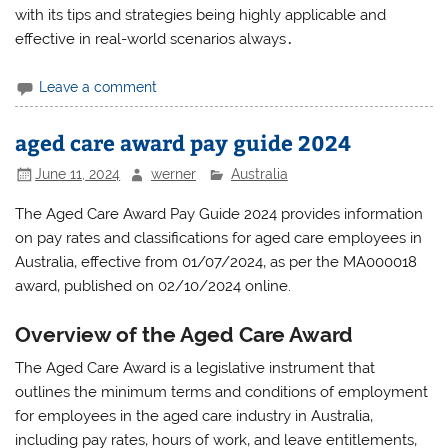
with its tips and strategies being highly applicable and
effective in real-world scenarios always․
Leave a comment
aged care award pay guide 2024
June 11, 2024
werner
Australia
The Aged Care Award Pay Guide 2024 provides information
on pay rates and classifications for aged care employees in
Australia‚ effective from 01/07/2024‚ as per the MA000018
award‚ published on 02/10/2024 online.
Overview of the Aged Care Award
The Aged Care Award is a legislative instrument that
outlines the minimum terms and conditions of employment
for employees in the aged care industry in Australia‚
including pay rates‚ hours of work‚ and leave entitlements‚