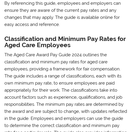
By referencing this guide‚ employees and employers can
ensure they are aware of the current pay rates and any
changes that may apply. The guide is available online for
easy access and reference.
Classification and Minimum Pay Rates for
Aged Care Employees
The Aged Care Award Pay Guide 2024 outlines the
classification and minimum pay rates for aged care
employees‚ providing a framework for fair compensation.
The guide includes a range of classifications‚ each with its
own minimum pay rate‚ to ensure employees are paid
appropriately for their work. The classifications take into
account factors such as experience‚ qualifications‚ and job
responsibilities. The minimum pay rates are determined by
the award and are subject to change‚ with updates reflected
in the guide. Employees and employers can use the guide
to determine the correct classification and minimum pay