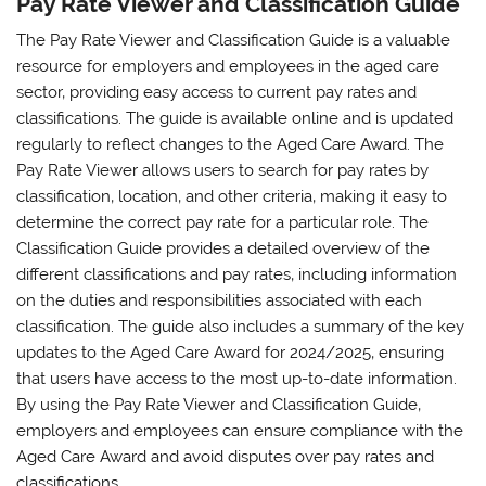
Pay Rate Viewer and Classification Guide
The Pay Rate Viewer and Classification Guide is a valuable
resource for employers and employees in the aged care
sector‚ providing easy access to current pay rates and
classifications. The guide is available online and is updated
regularly to reflect changes to the Aged Care Award. The
Pay Rate Viewer allows users to search for pay rates by
classification‚ location‚ and other criteria‚ making it easy to
determine the correct pay rate for a particular role. The
Classification Guide provides a detailed overview of the
different classifications and pay rates‚ including information
on the duties and responsibilities associated with each
classification. The guide also includes a summary of the key
updates to the Aged Care Award for 2024/2025‚ ensuring
that users have access to the most up-to-date information.
By using the Pay Rate Viewer and Classification Guide‚
employers and employees can ensure compliance with the
Aged Care Award and avoid disputes over pay rates and
classifications.