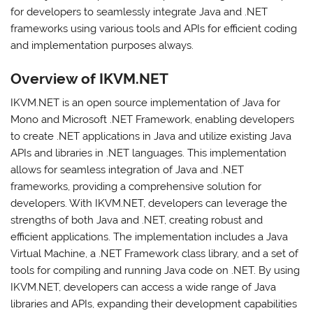
for developers to seamlessly integrate Java and .NET
frameworks using various tools and APIs for efficient coding
and implementation purposes always.
Overview of IKVM.NET
IKVM.NET is an open source implementation of Java for
Mono and Microsoft .NET Framework, enabling developers
to create .NET applications in Java and utilize existing Java
APIs and libraries in .NET languages. This implementation
allows for seamless integration of Java and .NET
frameworks, providing a comprehensive solution for
developers. With IKVM.NET, developers can leverage the
strengths of both Java and .NET, creating robust and
efficient applications. The implementation includes a Java
Virtual Machine, a .NET Framework class library, and a set of
tools for compiling and running Java code on .NET. By using
IKVM.NET, developers can access a wide range of Java
libraries and APIs, expanding their development capabilities