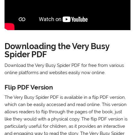
Downloading the Very Busy
Spider PDF
Download the Very Busy Spider PDF
for free
from various
online platforms and
websites
easily now online.
Flip PDF Version
The Very Busy Spider PDF is available in a flip PDF version,
which can be easily accessed and read online. This version
allows readers to flip through the pages of the book, just
like they would with a physical copy. The flip PDF version is
particularly useful for children, as it provides an interactive
and engaging way to read the story. The Very Busy Spider