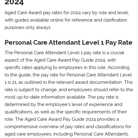
2024
Aged Care Award pay rates for 2024 vary by role and level‚
with guides available online for reference and clarification
purposes only always.
Personal Care Attendant Level 1 Pay Rate
The Personal Care Attendant Level 1 pay rate is a crucial
aspect of the Aged Care Award Pay Guide 2024‚ with
specific rates applying to employees in this role. According
to the guide‚ the pay rate for Personal Care Attendant Level
1 is 21‚ as outlined in the relevant award documentation. This
rate is subject to change‚ and employees should refer to the
most up-to-date information available. The pay rate is
determined by the employee’s level of experience and
qualifications‚ as well as the specific requirements of their
role. The Aged Care Award Pay Guide 2024 provides a
comprehensive overview of pay rates and classifications for
aged care employees‚ including Personal Care Attendants.