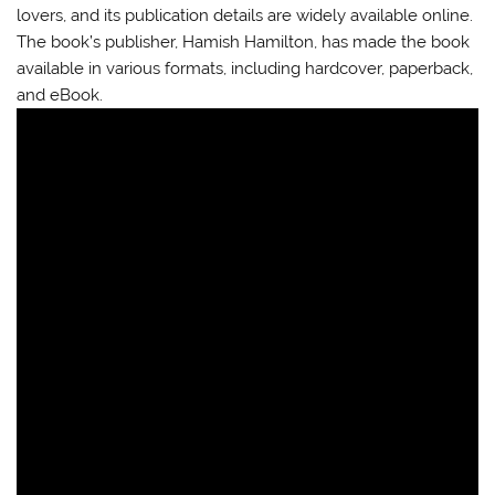
lovers, and its publication details are widely available online.
The book’s publisher, Hamish Hamilton, has made the book
available in various formats, including hardcover, paperback,
and eBook.