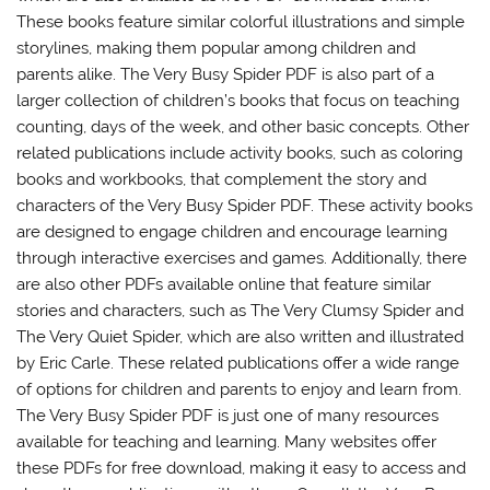
These books feature similar colorful illustrations and simple
storylines, making them popular among children and
parents alike. The Very Busy Spider PDF is also part of a
larger collection of children’s books that focus on teaching
counting, days of the week, and other basic concepts. Other
related publications include activity books, such as coloring
books and workbooks, that complement the story and
characters of the Very Busy Spider PDF. These activity books
are designed to engage children and encourage learning
through interactive exercises and games. Additionally, there
are also other PDFs available online that feature similar
stories and characters, such as The Very Clumsy Spider and
The Very Quiet Spider, which are also written and illustrated
by Eric Carle. These related publications offer a wide range
of options for children and parents to enjoy and learn from.
The Very Busy Spider PDF is just one of many resources
available for teaching and learning. Many websites offer
these PDFs for free download, making it easy to access and