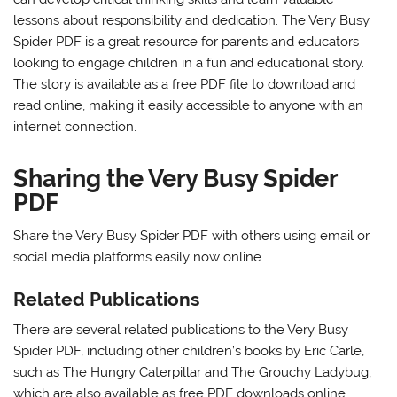
lessons about responsibility and dedication. The Very Busy
Spider PDF is a great resource for parents and educators
looking to engage children in a fun and educational story.
The story is available as a free PDF file to download and
read online, making it easily accessible to anyone with an
internet connection.
Sharing the Very Busy Spider
PDF
Share the Very Busy Spider PDF with others using
email
or
social media platforms easily now online.
Related Publications
There are several related publications to the Very Busy
Spider PDF, including other children’s books by Eric Carle,
such as The Hungry Caterpillar and The Grouchy Ladybug,
which are also available as free PDF downloads online.