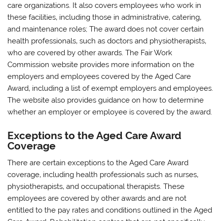
care organizations. It also covers employees who work in
these facilities‚ including those in administrative‚ catering‚
and maintenance roles; The award does not cover certain
health professionals‚ such as doctors and physiotherapists‚
who are covered by other awards. The Fair Work
Commission website provides more information on the
employers and employees covered by the Aged Care
Award‚ including a list of exempt employers and employees.
The website also provides guidance on how to determine
whether an employer or employee is covered by the award.
Exceptions to the Aged Care Award
Coverage
There are certain exceptions to the Aged Care Award
coverage‚ including health professionals such as nurses‚
physiotherapists‚ and occupational therapists. These
employees are covered by other awards and are not
entitled to the pay rates and conditions outlined in the Aged