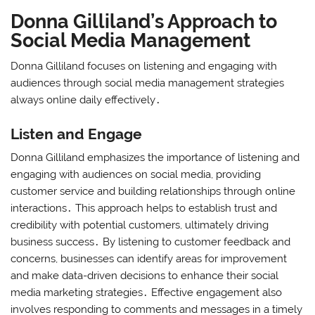
Donna Gilliland’s Approach to
Social Media Management
Donna Gilliland focuses on listening and engaging with
audiences through social media management strategies
always online daily effectively․
Listen and Engage
Donna Gilliland emphasizes the importance of listening and
engaging with audiences on social media, providing
customer service and building relationships through online
interactions․ This approach helps to establish trust and
credibility with potential customers, ultimately driving
business success․ By listening to customer feedback and
concerns, businesses can identify areas for improvement
and make data-driven decisions to enhance their social
media marketing strategies․ Effective engagement also
involves responding to comments and messages in a timely