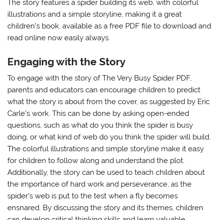
The story features a spider building its web, with colorful
illustrations
and a simple storyline, making it a great
children’s book, available as a free PDF file to download and
read online now easily always.
Engaging with the Story
To engage with the story of The Very Busy Spider PDF,
parents and educators can encourage children to predict
what the story is about from the cover, as suggested by Eric
Carle’s work. This can be done by asking open-ended
questions, such as what do you think the spider is busy
doing, or what kind of web do you think the spider will build.
The colorful illustrations and simple storyline make it easy
for children to follow along and understand the plot.
Additionally, the story can be used to teach children about
the importance of hard work and perseverance, as the
spider’s web is put to the test when a fly becomes
ensnared. By discussing the story and its themes, children
can develop critical thinking skills and learn valuable