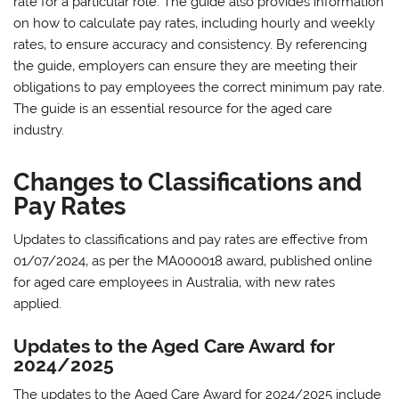
rate for a particular role. The guide also provides information
on how to calculate pay rates‚ including hourly and weekly
rates‚ to ensure accuracy and consistency. By referencing
the guide‚ employers can ensure they are meeting their
obligations to pay employees the correct minimum pay rate.
The guide is an essential resource for the aged care
industry.
Changes to Classifications and
Pay Rates
Updates to classifications and pay rates are effective from
01/07/2024‚ as per the MA000018 award‚ published online
for aged care employees in Australia‚ with new rates
applied.
Updates to the Aged Care Award for
2024/2025
The updates to the Aged Care Award for 2024/2025 include