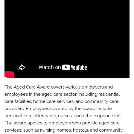
The Aged Care Award covers various employers and
employees in the aged care sector‚ including residential
care facilities‚ home care services‚ and community care
providers. Employees covered by the award include
personal care attendants‚ nurses‚ and other support staff.
The award applies to employers who provide aged care
services‚ such as nursing homes‚ hostels‚ and community