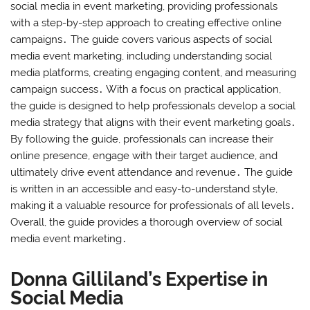
social media in event marketing, providing professionals
with a step-by-step approach to creating effective online
campaigns․ The guide covers various aspects of social
media event marketing, including understanding social
media platforms, creating engaging content, and measuring
campaign success․ With a focus on practical application,
the guide is designed to help professionals develop a social
media strategy that aligns with their event marketing goals․
By following the guide, professionals can increase their
online presence, engage with their target audience, and
ultimately drive event attendance and revenue․ The guide
is written in an accessible and easy-to-understand style,
making it a valuable resource for professionals of all levels․
Overall, the guide provides a thorough overview of social
media event marketing․
Donna Gilliland’s Expertise in
Social Media