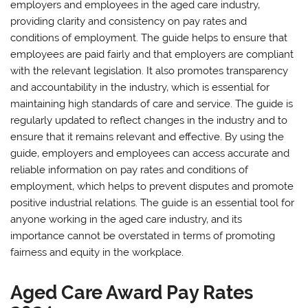
employers and employees in the aged care industry‚
providing clarity and consistency on pay rates and
conditions of employment. The guide helps to ensure that
employees are paid fairly and that employers are compliant
with the relevant legislation. It also promotes transparency
and accountability in the industry‚ which is essential for
maintaining high standards of care and service. The guide is
regularly updated to reflect changes in the industry and to
ensure that it remains relevant and effective. By using the
guide‚ employers and employees can access accurate and
reliable information on pay rates and conditions of
employment‚ which helps to prevent disputes and promote
positive industrial relations. The guide is an essential tool for
anyone working in the aged care industry‚ and its
importance cannot be overstated in terms of promoting
fairness and equity in the workplace.
Aged Care Award Pay Rates