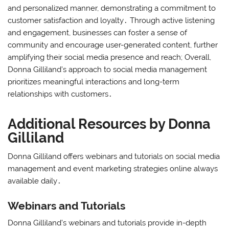
and personalized manner, demonstrating a commitment to
customer satisfaction and loyalty․ Through active listening
and engagement, businesses can foster a sense of
community and encourage user-generated content, further
amplifying their social media presence and reach; Overall,
Donna Gilliland’s approach to social media management
prioritizes meaningful interactions and long-term
relationships with customers․
Additional Resources by Donna
Gilliland
Donna Gilliland offers webinars and tutorials on social media
management and event marketing strategies online always
available daily․
Webinars and Tutorials
Donna Gilliland’s webinars and tutorials provide in-depth