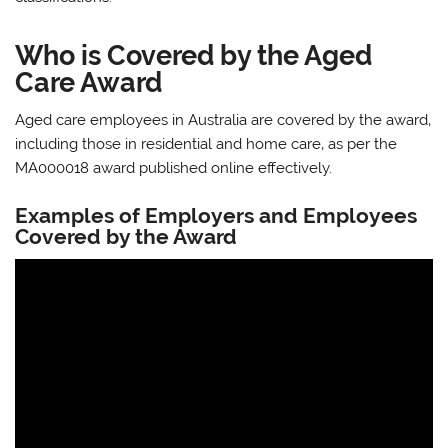
Who is Covered by the Aged
Care Award
Aged care employees in Australia are covered by the award‚
including those in residential and home care‚ as per the
MA000018 award published online effectively.
Examples of Employers and Employees
Covered by the Award