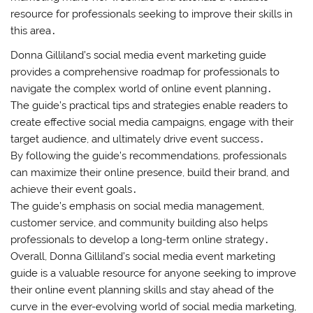
resource for professionals seeking to improve their skills in
this area․
Donna Gilliland’s social media event marketing guide
provides a comprehensive roadmap for professionals to
navigate the complex world of online event planning․
The guide’s practical tips and strategies enable readers to
create effective social media campaigns, engage with their
target audience, and ultimately drive event success․
By following the guide’s recommendations, professionals
can maximize their online presence, build their brand, and
achieve their event goals․
The guide’s emphasis on social media management,
customer service, and community building also helps
professionals to develop a long-term online strategy․
Overall, Donna Gilliland’s social media event marketing
guide is a valuable resource for anyone seeking to improve
their online event planning skills and stay ahead of the
curve in the ever-evolving world of social media marketing,