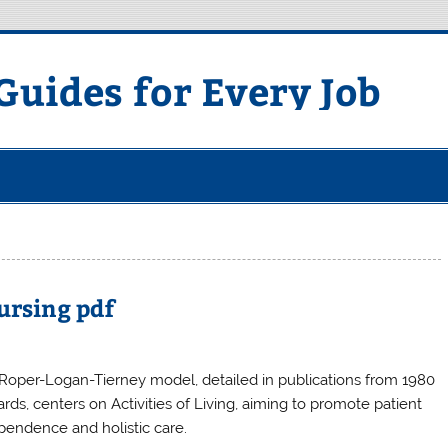
uides for Every Job
ursing pdf
Roper-Logan-Tierney model, detailed in publications from 1980
rds, centers on Activities of Living, aiming to promote patient
pendence and holistic care.