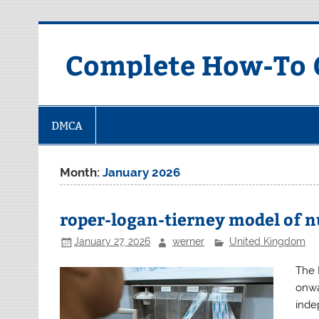
Skip
to
content
Complete How-To G
DMCA
Month:
January 2026
roper-logan-tierney model of n
January 27, 2026
werner
United Kingdom
The 
onwa
inde