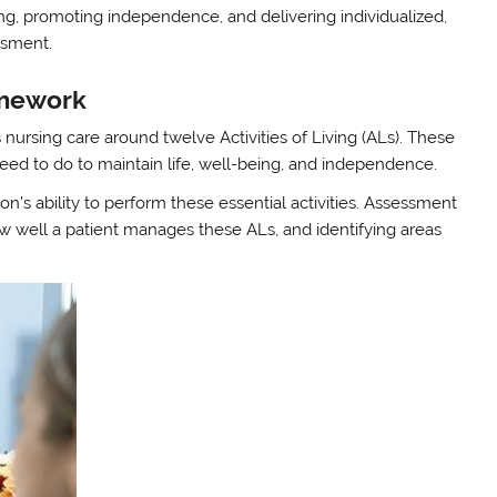
ving, promoting independence, and delivering individualized,
ssment.
ramework
ursing care around twelve Activities of Living (ALs). These
need to do to maintain life, well-being, and independence.
on’s ability to perform these essential activities. Assessment
w well a patient manages these ALs, and identifying areas