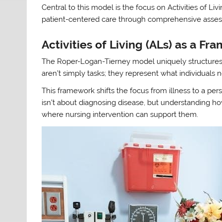
Central to this model is the focus on Activities of Li
patient-centered care through comprehensive asse
Activities of Living (ALs) as a F
The Roper-Logan-Tierney model uniquely structures n
aren’t simply tasks; they represent what individuals 
This framework shifts the focus from illness to a pers
isn’t about diagnosing disease, but understanding ho
where nursing intervention can support them.