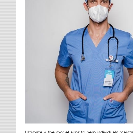
Ultimately, the model aims to help individuals mainta