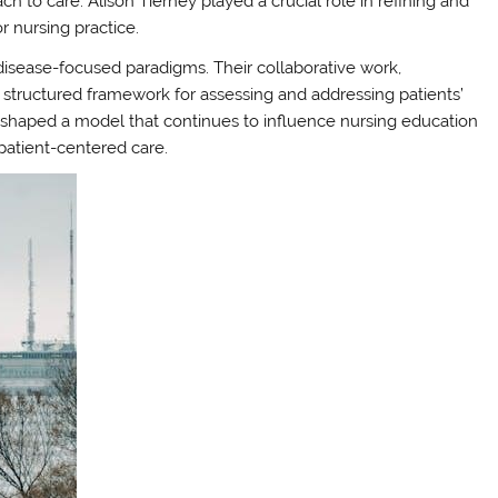
ch to care. Alison Tierney played a crucial role in refining and
or nursing practice.
 disease-focused paradigms. Their collaborative work,
 structured framework for assessing and addressing patients’
 shaped a model that continues to influence nursing education
patient-centered care.