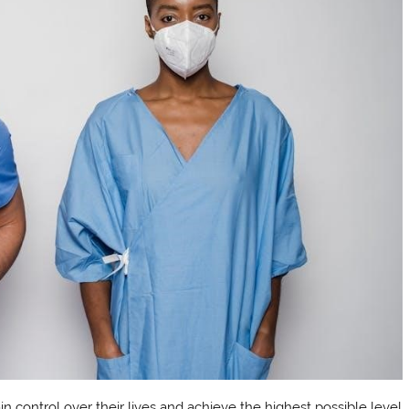
in control over their lives and achieve the highest possible level