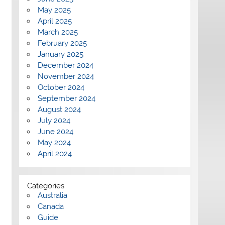
May 2025
April 2025
March 2025
February 2025
January 2025
December 2024
November 2024
October 2024
September 2024
August 2024
July 2024
June 2024
May 2024
April 2024
Categories
Australia
Canada
Guide