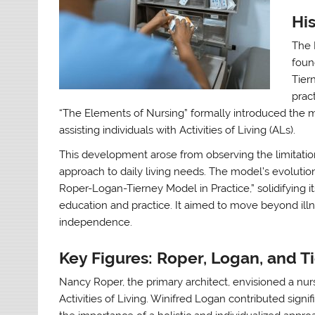
Hi
The 
foun
Tier
prac
“The Elements of Nursing” formally introduced the mo
assisting individuals with Activities of Living (ALs).
This development arose from observing the limitati
approach to daily living needs. The model’s evolution
Roper-Logan-Tierney Model in Practice,” solidifying i
education and practice. It aimed to move beyond il
independence.
Key Figures: Roper, Logan, and T
Nancy Roper, the primary architect, envisioned a nurs
Activities of Living. Winifred Logan contributed sign