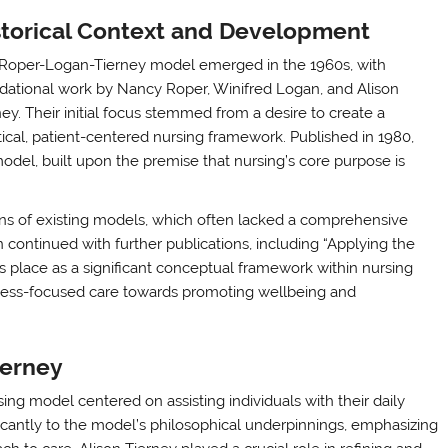
storical Context and Development
Roper-Logan-Tierney model emerged in the 1960s, with
dational work by Nancy Roper, Winifred Logan, and Alison
ney. Their initial focus stemmed from a desire to create a
tical, patient-centered nursing framework. Published in 1980,
del, built upon the premise that nursing’s core purpose is
ons of existing models, which often lacked a comprehensive
 continued with further publications, including “Applying the
ts place as a significant conceptual framework within nursing
lness-focused care towards promoting wellbeing and
ierney
ing model centered on assisting individuals with their daily
ificantly to the model’s philosophical underpinnings, emphasizing