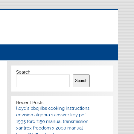
Search
Search
Recent Posts
lloyd’s bbq ribs cooking instructions
envision algebra 1 answer key pdf
1995 ford f150 manual transmission
xantrex freedom x 2000 manual