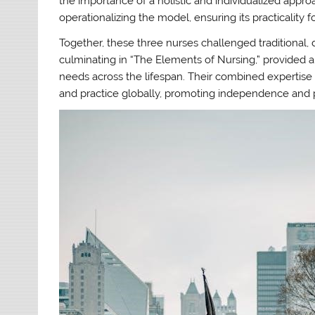
the importance of a holistic and individualized approa
operationalizing the model, ensuring its practicality f
Together, these three nurses challenged traditional,
culminating in “The Elements of Nursing,” provided a
needs across the lifespan. Their combined expertise
and practice globally, promoting independence and 