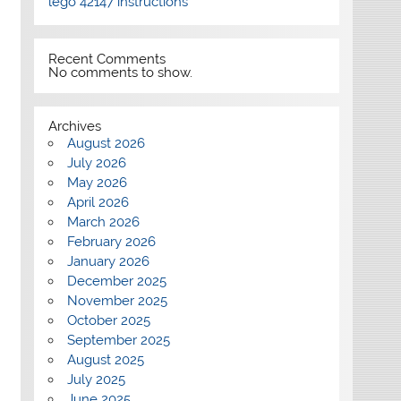
lego 42147 instructions
Recent Comments
No comments to show.
Archives
August 2026
July 2026
May 2026
April 2026
March 2026
February 2026
January 2026
December 2025
November 2025
October 2025
September 2025
August 2025
July 2025
June 2025