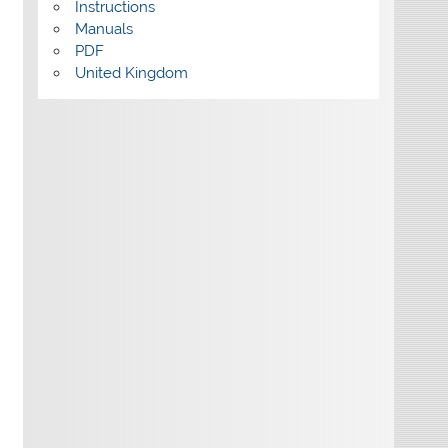
Instructions
Manuals
PDF
United Kingdom