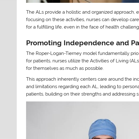
The ALs provide a holistic and organized approach, e
focusing on these activities, nurses can develop car
for a fulfilling life, even in the face of health challen
Promoting Independence and Pa
The Roper-Logan-Tierney model fundamentally priori
for patients, nurses utilize the Activities of Living (
for themselves as much as possible.
This approach inherently centers care around the ind
and limitations regarding each AL, leading to person
patients, building on their strengths and addressing s