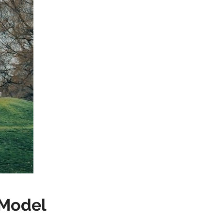
 Model