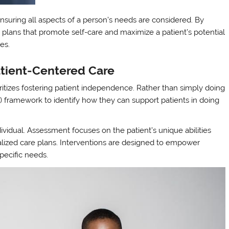
nsuring all aspects of a person’s needs are considered. By
e plans that promote self-care and maximize a patient’s potential
ges.
tient-Centered Care
tizes fostering patient independence. Rather than simply doing
ALs) framework to identify how they can support patients in doing
ividual. Assessment focuses on the patient’s unique abilities
alized care plans. Interventions are designed to empower
pecific needs.