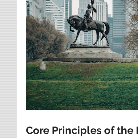
Core Principles of the