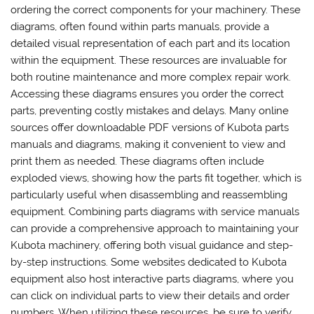
ordering the correct components for your machinery. These
diagrams, often found within parts manuals, provide a
detailed visual representation of each part and its location
within the equipment. These resources are invaluable for
both routine maintenance and more complex repair work.
Accessing these diagrams ensures you order the correct
parts, preventing costly mistakes and delays. Many online
sources offer downloadable PDF versions of Kubota parts
manuals and diagrams, making it convenient to view and
print them as needed. These diagrams often include
exploded views, showing how the parts fit together, which is
particularly useful when disassembling and reassembling
equipment. Combining parts diagrams with service manuals
can provide a comprehensive approach to maintaining your
Kubota machinery, offering both visual guidance and step-
by-step instructions. Some websites dedicated to Kubota
equipment also host interactive parts diagrams, where you
can click on individual parts to view their details and order
numbers. When utilizing these resources, be sure to verify