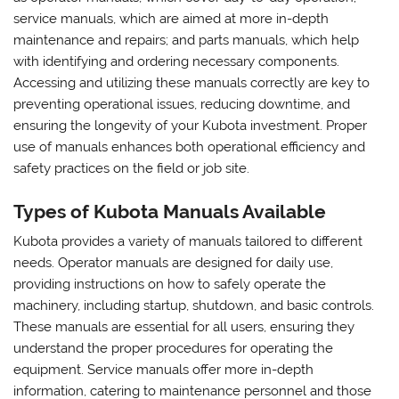
service manuals, which are aimed at more in-depth
maintenance and repairs; and parts manuals, which help
with identifying and ordering necessary components.
Accessing and utilizing these manuals correctly are key to
preventing operational issues, reducing downtime, and
ensuring the longevity of your Kubota investment. Proper
use of manuals enhances both operational efficiency and
safety practices on the field or job site.
Types of Kubota Manuals Available
Kubota provides a variety of manuals tailored to different
needs. Operator manuals are designed for daily use,
providing instructions on how to safely operate the
machinery, including startup, shutdown, and basic controls.
These manuals are essential for all users, ensuring they
understand the proper procedures for operating the
equipment. Service manuals offer more in-depth
information, catering to maintenance personnel and those