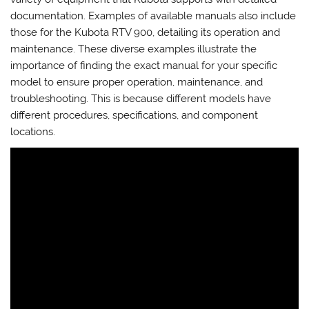
documentation. Examples of available manuals also include
those for the Kubota RTV 900, detailing its operation and
maintenance. These diverse examples illustrate the
importance of finding the exact manual for your specific
model to ensure proper operation, maintenance, and
troubleshooting. This is because different models have
different procedures, specifications, and component
locations.