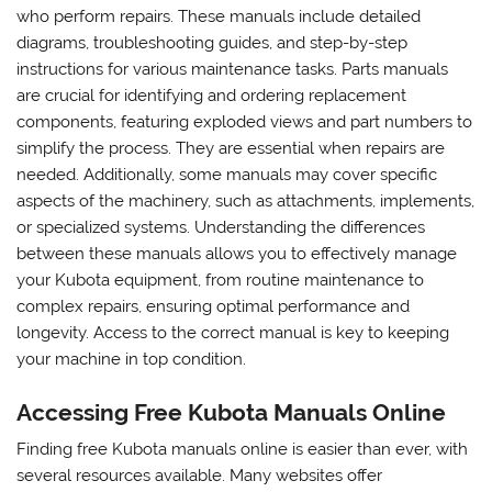
who perform repairs. These manuals include detailed
diagrams, troubleshooting guides, and step-by-step
instructions for various maintenance tasks. Parts manuals
are crucial for identifying and ordering replacement
components, featuring exploded views and part numbers to
simplify the process. They are essential when repairs are
needed. Additionally, some manuals may cover specific
aspects of the machinery, such as attachments, implements,
or specialized systems. Understanding the differences
between these manuals allows you to effectively manage
your Kubota equipment, from routine maintenance to
complex repairs, ensuring optimal performance and
longevity. Access to the correct manual is key to keeping
your machine in top condition.
Accessing Free Kubota Manuals Online
Finding free Kubota manuals online is easier than ever, with
several resources available. Many websites offer