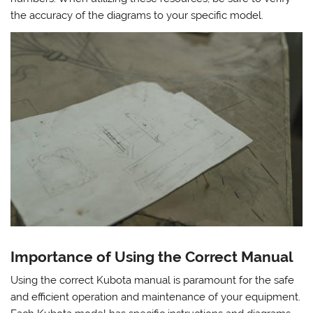
the accuracy of the diagrams to your specific model.
Importance of Using the Correct Manual
Using the correct Kubota manual is paramount for the safe
and efficient operation and maintenance of your equipment.