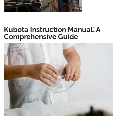
Kubota Instruction Manual⁚ A
Comprehensive Guide