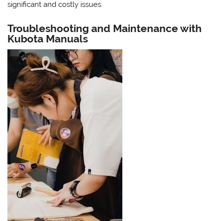
significant and costly issues.
Troubleshooting and Maintenance with
Kubota Manuals