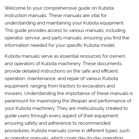
Welcome to your comprehensive guide on Kubota
instruction manuals. These manuals are vital for
understanding and maintaining your Kubota equipment.
This guide provides access to various manuals, including
operator, service, and parts manuals, ensuring you find the
information needed for your specific Kubota model.
Kubota manuals serve as essential resources for owners
and operators of Kubota machinery. These documents
provide detailed instructions on the safe and efficient
operation, maintenance, and repair of various Kubota
equipment, ranging from tractors to excavators and
mowers. Understanding the importance of these manuals is
paramount for maximizing the lifespan and performance of
your Kubota machinery. They are meticulously created to
guide users through every aspect of their equipment,
ensuring safety and adherence to recommended
procedures. Kubota manuals come in different types, such
as operator manuals, which cover day-to-day operation;