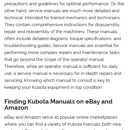
precautions and guidelines for optimal performance. On the
other hand, service manuals are much more detailed and
technical, intended for trained mechanics and technicians.
They contain comprehensive instructions for disassembly,
repair, and reassembly of the machinery. These manuals
often include detailed diagrams, torque specifications, and
troubleshooting guides. Service manuals are essential for
performing more complex repairs and maintenance tasks
that go beyond the scope of the operator manual.
Therefore, while an operator manual is sufficient for daily
use, a service manual is necessary for in-depth repairs and
servicing. Knowing which manual to consult is key to
keeping your Kubota equipment in top condition.
Finding Kubota Manuals on eBay and
Amazon
eBay and Amazon serve as popular online marketplaces
where you can find a variety of Kubota manuals, both new