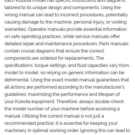
Each Kubota model has specific instructions and diagrams
tailored to its unique design and components. Using the
wrong manual can lead to incorrect procedures, potentially
causing damage to the machine, personal injury, or voiding
warranties. Operator manuals provide essential information
on safe operating practices, while service manuals offer
detailed repair and maintenance procedures. Parts manuals
contain crucial diagrams that ensure the correct
components are ordered for replacements. The
specifications, torque settings, and fluid capacities vary from
model to model, so relying on generic information can be
detrimental. Using the exact model manual guarantees that
all actions are performed according to the manufacturer’s
guidelines, maximizing the performance and lifespan of
your Kubota equipment. Therefore, always double-check
the model number of your machine before accessing a
manual. Utilizing the correct manual is not just a
recommended practice, it is essential for keeping your
machinery in optimal working order. Ignoring this can lead to