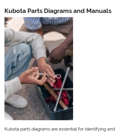
Kubota Parts Diagrams and Manuals
Kubota parts diagrams are essential for identifying and