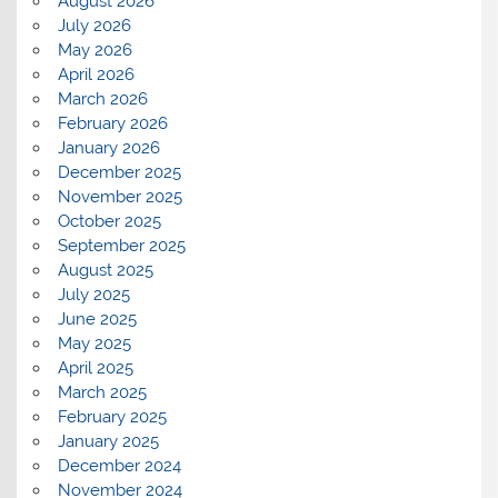
August 2026
July 2026
May 2026
April 2026
March 2026
February 2026
January 2026
December 2025
November 2025
October 2025
September 2025
August 2025
July 2025
June 2025
May 2025
April 2025
March 2025
February 2025
January 2025
December 2024
November 2024