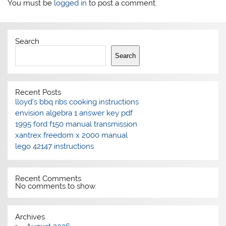
You must be
logged in
to post a comment.
Search
Search
Recent Posts
lloyd’s bbq ribs cooking instructions
envision algebra 1 answer key pdf
1995 ford f150 manual transmission
xantrex freedom x 2000 manual
lego 42147 instructions
Recent Comments
No comments to show.
Archives