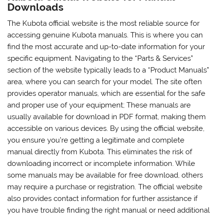
Downloads
The Kubota official website is the most reliable source for
accessing genuine Kubota manuals. This is where you can
find the most accurate and up-to-date information for your
specific equipment. Navigating to the “Parts & Services”
section of the website typically leads to a “Product Manuals”
area, where you can search for your model. The site often
provides operator manuals, which are essential for the safe
and proper use of your equipment; These manuals are
usually available for download in PDF format, making them
accessible on various devices. By using the official website,
you ensure you’re getting a legitimate and complete
manual directly from Kubota. This eliminates the risk of
downloading incorrect or incomplete information. While
some manuals may be available for free download, others
may require a purchase or registration. The official website
also provides contact information for further assistance if
you have trouble finding the right manual or need additional