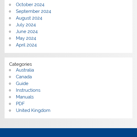
October 2024
September 2024
August 2024
July 2024
June 2024
May 2024
April 2024
Categories
Australia
Canada
Guide
Instructions
Manuals
PDF
United Kingdom