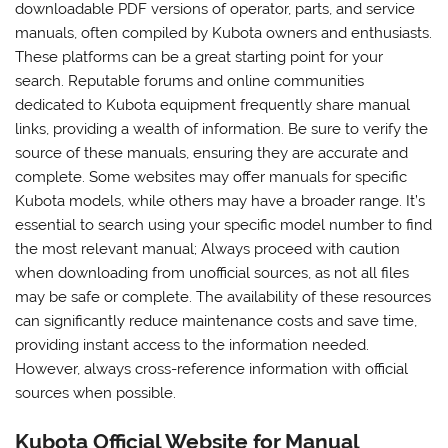
downloadable PDF versions of operator, parts, and service
manuals, often compiled by Kubota owners and enthusiasts.
These platforms can be a great starting point for your
search. Reputable forums and online communities
dedicated to Kubota equipment frequently share manual
links, providing a wealth of information. Be sure to verify the
source of these manuals, ensuring they are accurate and
complete. Some websites may offer manuals for specific
Kubota models, while others may have a broader range. It’s
essential to search using your specific model number to find
the most relevant manual; Always proceed with caution
when downloading from unofficial sources, as not all files
may be safe or complete. The availability of these resources
can significantly reduce maintenance costs and save time,
providing instant access to the information needed.
However, always cross-reference information with official
sources when possible.
Kubota Official Website for Manual