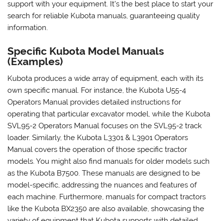
support with your equipment. It’s the best place to start your
search for reliable Kubota manuals, guaranteeing quality
information.
Specific Kubota Model Manuals
(Examples)
Kubota produces a wide array of equipment, each with its
own specific manual. For instance, the Kubota U55-4
Operators Manual provides detailed instructions for
operating that particular excavator model, while the Kubota
SVL95-2 Operators Manual focuses on the SVL95-2 track
loader. Similarly, the Kubota L3301 & L3901 Operators
Manual covers the operation of those specific tractor
models. You might also find manuals for older models such
as the Kubota B7500. These manuals are designed to be
model-specific, addressing the nuances and features of
each machine. Furthermore, manuals for compact tractors
like the Kubota BX2350 are also available, showcasing the
variety of equipment that Kubota supports with detailed