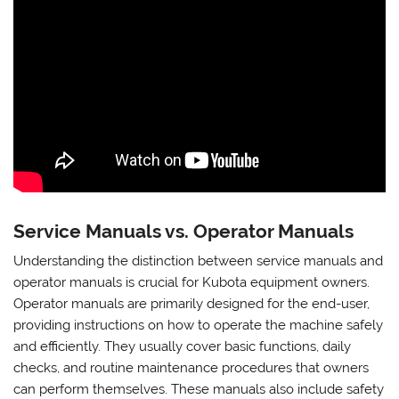
Service Manuals vs. Operator Manuals
Understanding the distinction between service manuals and
operator manuals is crucial for Kubota equipment owners.
Operator manuals are primarily designed for the end-user,
providing instructions on how to operate the machine safely
and efficiently. They usually cover basic functions, daily
checks, and routine maintenance procedures that owners
can perform themselves. These manuals also include safety