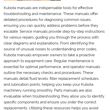
Kubota manuals are indispensable tools for effective
troubleshooting and maintenance. These manuals offer
detailed procedures for diagnosing common issues,
ensuring you can quickly address problems before they
escalate. Service manuals provide step-by-step instructions
for various repairs, guiding you through the process with
clear diagrams and explanations. From identifying the
source of unusual noises to understanding error codes,
Kubota manuals empower owners to take a proactive
approach to equipment care. Regular maintenance is
essential for optimal performance, and operator manuals
outline the necessary checks and procedures. These
manuals detail fluid levels, filter replacement schedules,
and lubrication points, helping you keep your Kubota
machinery running smoothly. Parts manuals are also
invaluable when troubleshooting; they allow you to identify
specific components and ensure you order the correct
replacements. Utilizing these resources helps you avoid