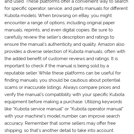
and used. These platforms offer a convenient way to search
for specific operator, service, and parts manuals for different
Kubota models. When browsing on eBay, you might
encounter a range of options, including original paper
manuals, reprints, and even digital copies. Be sure to
carefully review the seller’s description and ratings to
ensure the manual’s authenticity and quality. Amazon also
provides a diverse selection of Kubota manuals, often with
the added benefit of customer reviews and ratings. It is
important to check if the manual is being sold by a
reputable seller. While these platforms can be useful for
finding manuals, you should be cautious about potential
scams or inaccurate listings. Always compare prices and
verify the manual’s compatibility with your specific Kubota
equipment before making a purchase. Utilizing keywords
like “Kubota service manual” or “Kubota operator manual”
with your machine’s model number can improve search
accuracy. Remember that some sellers may offer free
shipping, so that’s another detail to take into account.