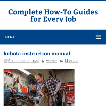
Skip
to
content
Complete How-To Guides
for Every Job
MENU
kubota instruction manual
September 21, 2024
werner
Manuals