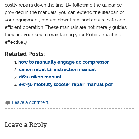
costly repairs down the line. By following the guidance
provided in the manuals, you can extend the lifespan of
your equipment, reduce downtime, and ensure safe and
efficient operation. These manuals are not merely guides;
they are your key to maintaining your Kubota machine
effectively.
Related Posts:
how to manually engage ac compressor
canon rebel t1i instruction manual
d610 nikon manual
ew-36 mobility scooter repair manual pdf
Leave a comment
Leave a Reply