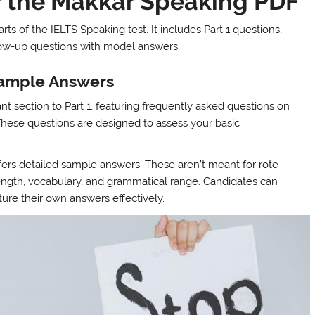
 the Makkar Speaking PDF
s of the IELTS Speaking test. It includes Part 1 questions,
llow-up questions with model answers.
Sample Answers
t section to Part 1, featuring frequently asked questions on
 These questions are designed to assess your basic
ffers detailed sample answers. These aren’t meant for rote
length, vocabulary, and grammatical range. Candidates can
ure their own answers effectively.