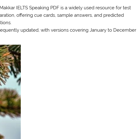
Makkar IELTS Speaking PDF is a widely used resource for test
aration, offering cue cards, sample answers, and predicted
tions.
 frequently updated, with versions covering January to December