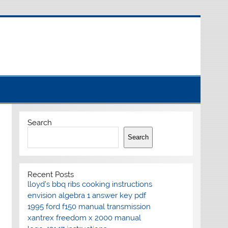
Search
Search
Recent Posts
lloyd’s bbq ribs cooking instructions
envision algebra 1 answer key pdf
1995 ford f150 manual transmission
xantrex freedom x 2000 manual