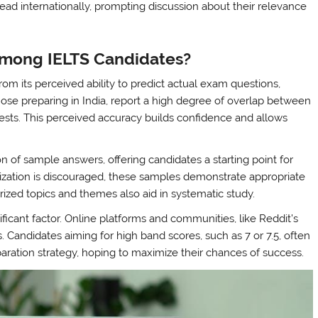
read internationally, prompting discussion about their relevance
Among IELTS Candidates?
m its perceived ability to predict actual exam questions,
hose preparing in India, report a high degree of overlap between
ests. This perceived accuracy builds confidence and allows
n of sample answers, offering candidates a starting point for
ization is discouraged, these samples demonstrate appropriate
ized topics and themes also aid in systematic study.
nificant factor. Online platforms and communities, like Reddit’s
s. Candidates aiming for high band scores, such as 7 or 7.5, often
eparation strategy, hoping to maximize their chances of success.