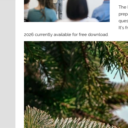
The 
prep
ques
It’s
2026 currently available for free download.