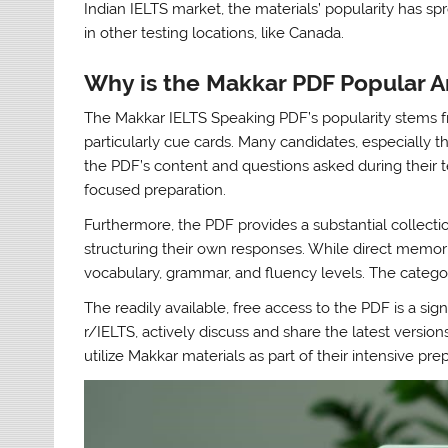
Indian IELTS market, the materials’ popularity has sp
in other testing locations, like Canada.
Why is the Makkar PDF Popular 
The Makkar IELTS Speaking PDF’s popularity stems fro
particularly cue cards. Many candidates, especially t
the PDF’s content and questions asked during their t
focused preparation.
Furthermore, the PDF provides a substantial collectio
structuring their own responses. While direct memor
vocabulary, grammar, and fluency levels. The categor
The readily available, free access to the PDF is a sig
r/IELTS, actively discuss and share the latest version
utilize Makkar materials as part of their intensive pr