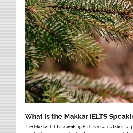
What is the Makkar IELTS Speak
The Makkar IELTS Speaking PDF is a compilation of 