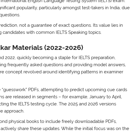
e International English Language Testing System (IELTS) exam.
ificant popularity, particularly amongst test-takers in India, due
questions.
ediction, not a guarantee of exact questions. Its value lies in
ing candidates with common IELTS Speaking topics.
kar Materials (2022-2026)
und 2022, quickly becoming a staple for IELTS preparation,
piling frequently asked questions and providing model answers,
core concept revolved around identifying patterns in examiner
e “guesswork” PDFs, attempting to predict upcoming cue cards
ns are released in segments – for example, January to April,
ing the IELTS testing cycle. The 2025 and 2026 versions
ve approach.
yond physical books to include freely downloadable PDFs,
 actively share these updates. While the initial focus was on the