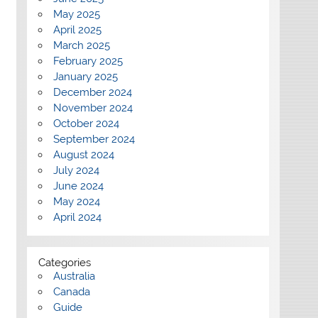
May 2025
April 2025
March 2025
February 2025
January 2025
December 2024
November 2024
October 2024
September 2024
August 2024
July 2024
June 2024
May 2024
April 2024
Categories
Australia
Canada
Guide