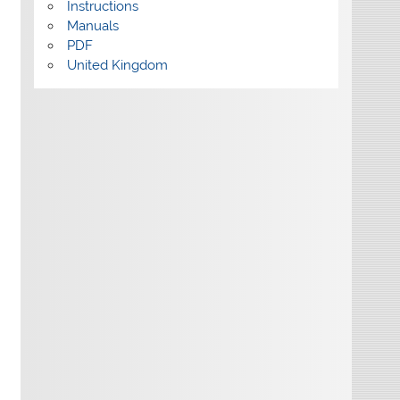
Instructions
Manuals
PDF
United Kingdom