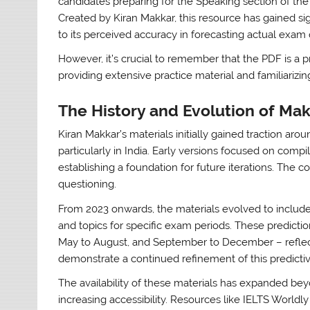
candidates preparing for the Speaking section of th
Created by Kiran Makkar, this resource has gained sign
to its perceived accuracy in forecasting actual exam 
However, it’s crucial to remember that the PDF is a pr
providing extensive practice material and familiariz
The History and Evolution of Mak
Kiran Makkar’s materials initially gained traction aro
particularly in India. Early versions focused on com
establishing a foundation for future iterations. The 
questioning.
From 2023 onwards, the materials evolved to includ
and topics for specific exam periods. These predictio
May to August, and September to December – reflect
demonstrate a continued refinement of this predicti
The availability of these materials has expanded be
increasing accessibility. Resources like IELTS Worldly