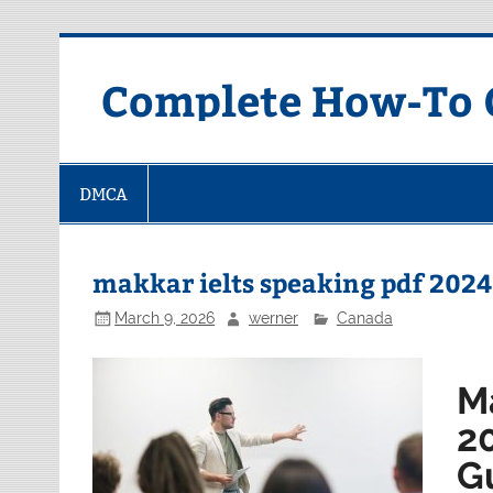
Skip
to
content
Complete How-To G
DMCA
makkar ielts speaking pdf 2024
March 9, 2026
werner
Canada
M
2
G