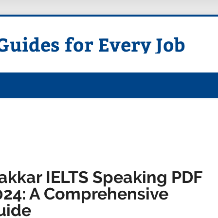
uides for Every Job
akkar IELTS Speaking PDF
024: A Comprehensive
uide