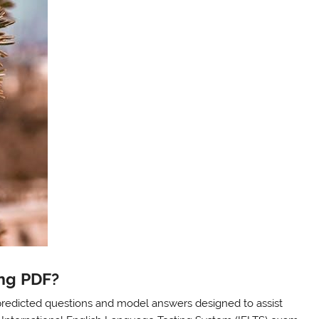
ing PDF?
predicted questions and model answers designed to assist