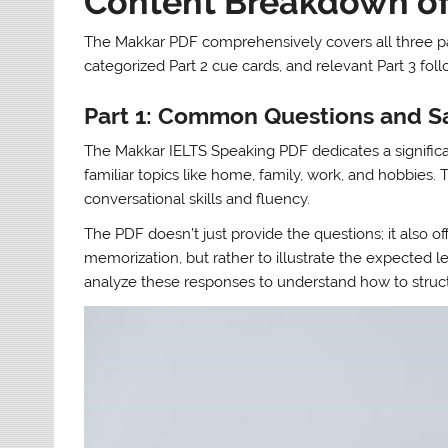
Content Breakdown of
The Makkar PDF comprehensively covers all three part
categorized Part 2 cue cards, and relevant Part 3 fo
Part 1: Common Questions and 
The Makkar IELTS Speaking PDF dedicates a significan
familiar topics like home, family, work, and hobbies.
conversational skills and fluency.
The PDF doesn’t just provide the questions; it also o
memorization, but rather to illustrate the expected 
analyze these responses to understand how to struct