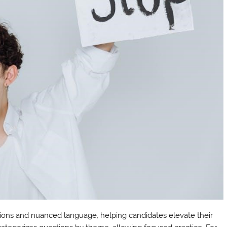
ions and nuanced language, helping candidates elevate their