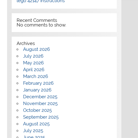
lego 42147 instructions
Recent Comments
No comments to show.
Archives
August 2026
July 2026
May 2026
April 2026
March 2026
February 2026
January 2026
December 2025
November 2025
October 2025
September 2025
August 2025
July 2025
June 2025