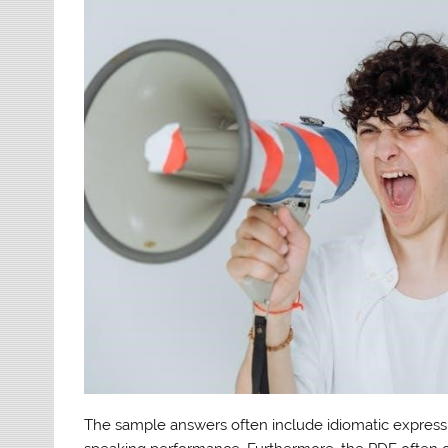
The sample answers often include idiomatic express