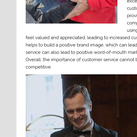
exce
cust
prov
comp
usin
feel valued and appreciated, leading to increased cus
helps to build a positive brand image, which can le
service can also lead to positive word-of-mouth mark
Overall, the importance of customer service cannot b
competitive.