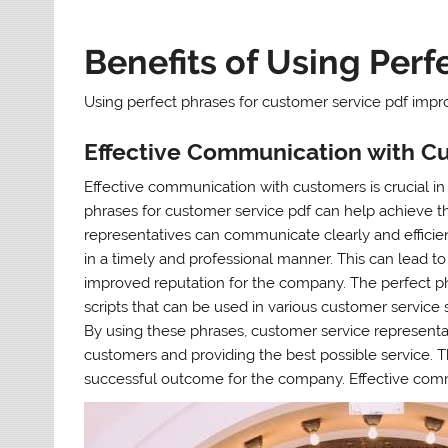
Benefits of Using Perf
Using perfect phrases for customer service pdf impro
Effective Communication with C
Effective communication with customers is crucial in
phrases for customer service pdf can help achieve th
representatives can communicate clearly and efficie
in a timely and professional manner. This can lead to
improved reputation for the company. The perfect ph
scripts that can be used in various customer service 
By using these phrases, customer service representa
customers and providing the best possible service. Th
successful outcome for the company. Effective comm