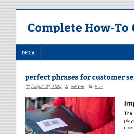
Skip
to
content
Complete How-To G
DMCA
perfect phrases for customer se
August 23, 2024
werner
PDF
Im
The 
plays
comp