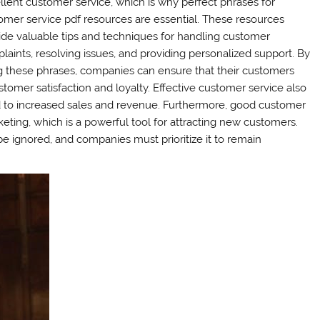
llent customer service, which is why perfect phrases for
omer service pdf resources are essential. These resources
ide valuable tips and techniques for handling customer
laints, resolving issues, and providing personalized support. By
g these phrases, companies can ensure that their customers
tomer satisfaction and loyalty. Effective customer service also
ad to increased sales and revenue. Furthermore, good customer
eting, which is a powerful tool for attracting new customers.
e ignored, and companies must prioritize it to remain