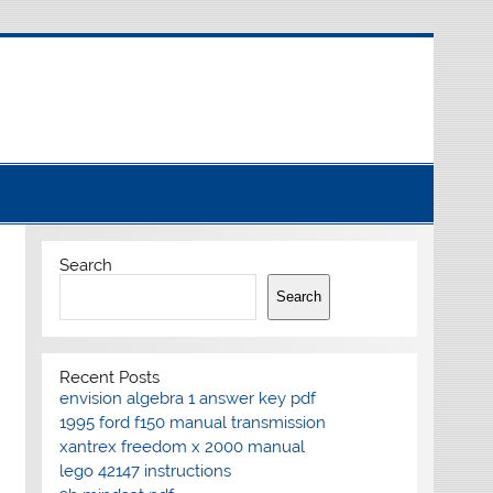
Search
Search
Recent Posts
envision algebra 1 answer key pdf
1995 ford f150 manual transmission
xantrex freedom x 2000 manual
lego 42147 instructions