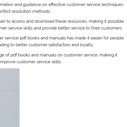
mation and guidance on effective customer service techniques
onflict resolution methods.
asier to access and download these resources, making it possible
mer service skills and provide better service to their customers.
omer service pdf books and manuals has made it easier for people
ading to better customer satisfaction and loyalty.
nge of pdf books and manuals on customer service, making it
mprove customer service skills.