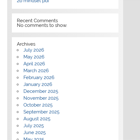
2b mindset pdf
Recent Comments
No comments to show.
Archives
July 2026
May 2026
April 2026
March 2026
February 2026
January 2026
December 2025
November 2025
October 2025
September 2025
August 2025
July 2025
June 2025
May 2025