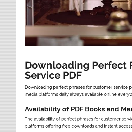
Downloading Perfect 
Service PDF
Downloading perfect phrases for customer service pd
media platforms daily always available online everyw
Availability of PDF Books and Ma
The availability of perfect phrases for customer ser
platforms offering free downloads and instant access