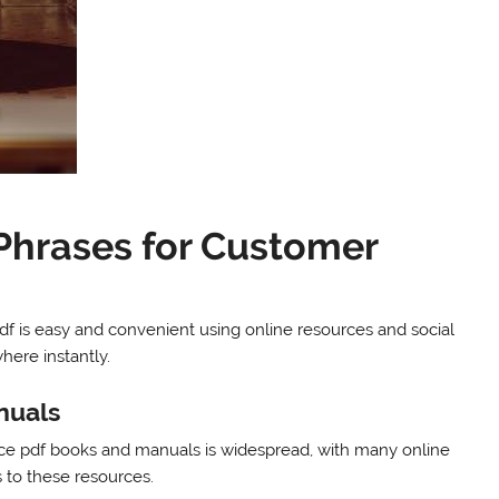
Phrases for Customer
f is easy and convenient using online resources and social
here instantly.
nuals
vice pdf books and manuals is widespread, with many online
 to these resources.