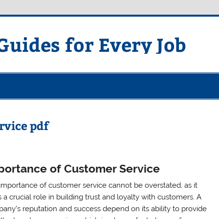
uides for Every Job
rvice pdf
portance of Customer Service
importance of customer service cannot be overstated, as it
 a crucial role in building trust and loyalty with customers. A
any’s reputation and success depend on its ability to provide