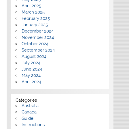
April 2025
March 2025
February 2025
January 2025
December 2024
November 2024
October 2024
September 2024
August 2024
July 2024
June 2024
May 2024
April 2024
Categories
Australia
Canada
Guide
Instructions