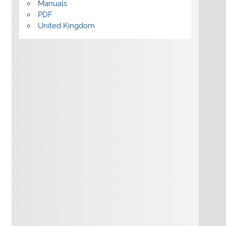
Manuals
PDF
United Kingdom