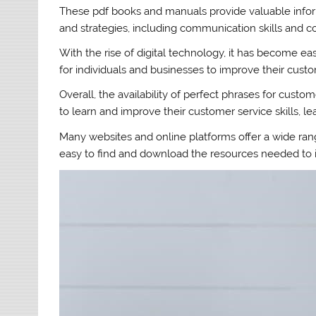
These pdf books and manuals provide valuable infor
and strategies, including communication skills and c
With the rise of digital technology, it has become e
for individuals and businesses to improve their custo
Overall, the availability of perfect phrases for cust
to learn and improve their customer service skills, le
Many websites and online platforms offer a wide ra
easy to find and download the resources needed to i