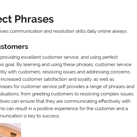
ect Phrases
ves communication and resolution skills daily online always.
ustomers
 providing excellent customer service, and using perfect
is goal. By learning and using these phrases, customer service
ntly with customers, resolving issues and addressing concerns
 increased customer satisfaction and loyalty, as well as
rases for customer service pdf provides a range of phrases and
situations, from greeting customers to resolving complex issues.
tives can ensure that they are communicating effectively with
is can result in a positive experience for the customer and a
unication is key to success.