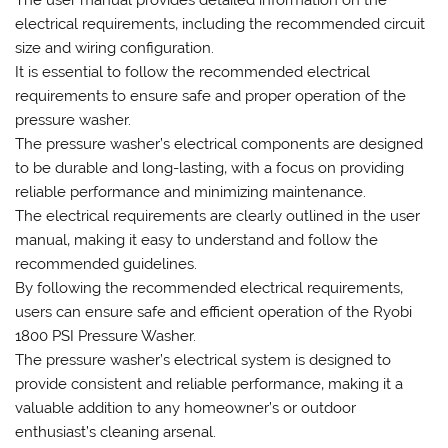
The user manual provides detailed information on the
electrical requirements‚ including the recommended circuit
size and wiring configuration.
It is essential to follow the recommended electrical
requirements to ensure safe and proper operation of the
pressure washer.
The pressure washer’s electrical components are designed
to be durable and long-lasting‚ with a focus on providing
reliable performance and minimizing maintenance.
The electrical requirements are clearly outlined in the user
manual‚ making it easy to understand and follow the
recommended guidelines.
By following the recommended electrical requirements‚
users can ensure safe and efficient operation of the Ryobi
1800 PSI Pressure Washer.
The pressure washer’s electrical system is designed to
provide consistent and reliable performance‚ making it a
valuable addition to any homeowner’s or outdoor
enthusiast’s cleaning arsenal.