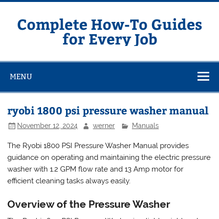
Skip
to
content
Complete How-To Guides
for Every Job
MENU
ryobi 1800 psi pressure washer manual
November 12, 2024
werner
Manuals
The Ryobi 1800 PSI Pressure Washer Manual provides
guidance on operating and maintaining the electric pressure
washer with 1.2 GPM flow rate and 13 Amp motor for
efficient cleaning tasks always easily.
Overview of the Pressure Washer