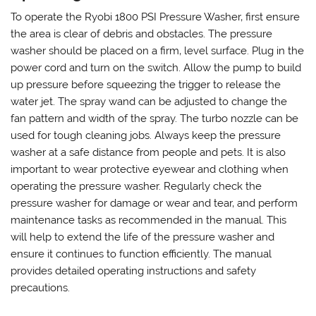
To operate the Ryobi 1800 PSI Pressure Washer‚ first ensure
the area is clear of debris and obstacles. The pressure
washer should be placed on a firm‚ level surface. Plug in the
power cord and turn on the switch. Allow the pump to build
up pressure before squeezing the trigger to release the
water jet. The spray wand can be adjusted to change the
fan pattern and width of the spray. The turbo nozzle can be
used for tough cleaning jobs. Always keep the pressure
washer at a safe distance from people and pets. It is also
important to wear protective eyewear and clothing when
operating the pressure washer. Regularly check the
pressure washer for damage or wear and tear‚ and perform
maintenance tasks as recommended in the manual. This
will help to extend the life of the pressure washer and
ensure it continues to function efficiently. The manual
provides detailed operating instructions and safety
precautions.