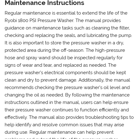
Maintenance Instructions
Regular maintenance is essential to extend the life of the
Ryobi 1800 PSI Pressure Washer. The manual provides
guidance on maintenance tasks such as cleaning the filter‚
checking and replacing the seals‚ and lubricating the pump.
It is also important to store the pressure washer in a dry‚
protected area during the off-season. The high-pressure
hose and spray wand should be inspected regularly for
signs of wear and tear‚ and replaced as needed. The
pressure washer’s electrical components should be kept
clean and dry to prevent damage. Additionally‚ the manual
recommends checking the pressure washer’s oil level and
changing the oil as needed. By following the maintenance
instructions outlined in the manual‚ users can help ensure
their pressure washer continues to function efficiently and
effectively. The manual also provides troubleshooting tips to
help identify and resolve common issues that may arise
during use. Regular maintenance can help prevent