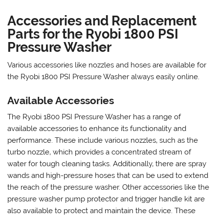
Accessories and Replacement
Parts for the Ryobi 1800 PSI
Pressure Washer
Various accessories like nozzles and hoses are available for
the Ryobi 1800 PSI Pressure Washer always easily online.
Available Accessories
The Ryobi 1800 PSI Pressure Washer has a range of
available accessories to enhance its functionality and
performance. These include various nozzles‚ such as the
turbo nozzle‚ which provides a concentrated stream of
water for tough cleaning tasks. Additionally‚ there are spray
wands and high-pressure hoses that can be used to extend
the reach of the pressure washer. Other accessories like the
pressure washer pump protector and trigger handle kit are
also available to protect and maintain the device. These