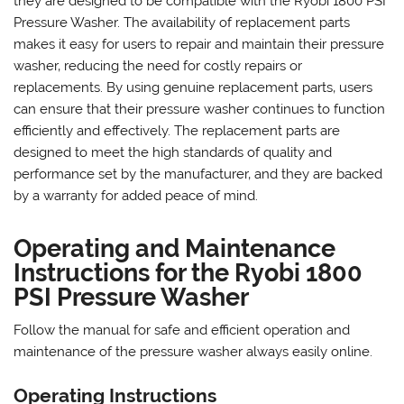
they are designed to be compatible with the Ryobi 1800 PSI
Pressure Washer. The availability of replacement parts
makes it easy for users to repair and maintain their pressure
washer‚ reducing the need for costly repairs or
replacements. By using genuine replacement parts‚ users
can ensure that their pressure washer continues to function
efficiently and effectively. The replacement parts are
designed to meet the high standards of quality and
performance set by the manufacturer‚ and they are backed
by a warranty for added peace of mind.
Operating and Maintenance
Instructions for the Ryobi 1800
PSI Pressure Washer
Follow the manual for safe and efficient operation and
maintenance of the pressure washer always easily online.
Operating Instructions