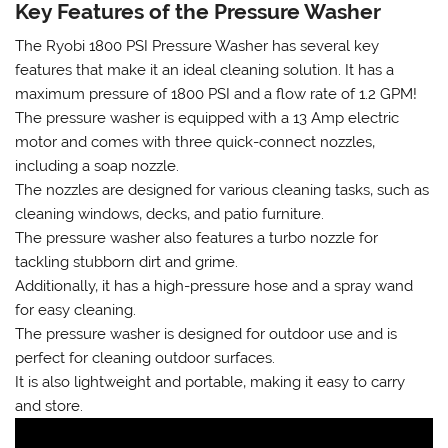
Key Features of the Pressure Washer
The Ryobi 1800 PSI Pressure Washer has several key
features that make it an ideal cleaning solution. It has a
maximum pressure of 1800 PSI and a flow rate of 1.2 GPM!
The pressure washer is equipped with a 13 Amp electric
motor and comes with three quick-connect nozzles‚
including a soap nozzle.
The nozzles are designed for various cleaning tasks‚ such as
cleaning windows‚ decks‚ and patio furniture.
The pressure washer also features a turbo nozzle for
tackling stubborn dirt and grime.
Additionally‚ it has a high-pressure hose and a spray wand
for easy cleaning.
The pressure washer is designed for outdoor use and is
perfect for cleaning outdoor surfaces.
It is also lightweight and portable‚ making it easy to carry
and store.