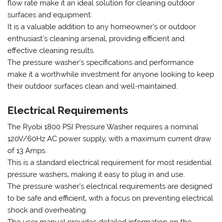
flow rate make it an ideal solution for cleaning outdoor
surfaces and equipment.
It is a valuable addition to any homeowner’s or outdoor
enthusiast’s cleaning arsenal‚ providing efficient and
effective cleaning results.
The pressure washer’s specifications and performance
make it a worthwhile investment for anyone looking to keep
their outdoor surfaces clean and well-maintained.
Electrical Requirements
The Ryobi 1800 PSI Pressure Washer requires a nominal
120V/60Hz AC power supply‚ with a maximum current draw
of 13 Amps.
This is a standard electrical requirement for most residential
pressure washers‚ making it easy to plug in and use.
The pressure washer’s electrical requirements are designed
to be safe and efficient‚ with a focus on preventing electrical
shock and overheating.