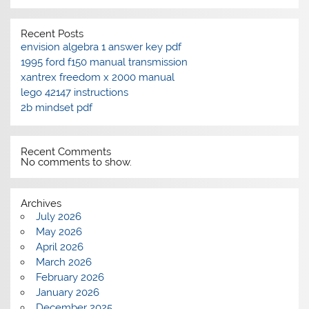
Recent Posts
envision algebra 1 answer key pdf
1995 ford f150 manual transmission
xantrex freedom x 2000 manual
lego 42147 instructions
2b mindset pdf
Recent Comments
No comments to show.
Archives
July 2026
May 2026
April 2026
March 2026
February 2026
January 2026
December 2025