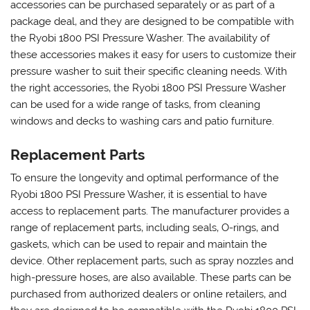
accessories can be purchased separately or as part of a
package deal‚ and they are designed to be compatible with
the Ryobi 1800 PSI Pressure Washer. The availability of
these accessories makes it easy for users to customize their
pressure washer to suit their specific cleaning needs. With
the right accessories‚ the Ryobi 1800 PSI Pressure Washer
can be used for a wide range of tasks‚ from cleaning
windows and decks to washing cars and patio furniture.
Replacement Parts
To ensure the longevity and optimal performance of the
Ryobi 1800 PSI Pressure Washer‚ it is essential to have
access to replacement parts. The manufacturer provides a
range of replacement parts‚ including seals‚ O-rings‚ and
gaskets‚ which can be used to repair and maintain the
device. Other replacement parts‚ such as spray nozzles and
high-pressure hoses‚ are also available. These parts can be
purchased from authorized dealers or online retailers‚ and