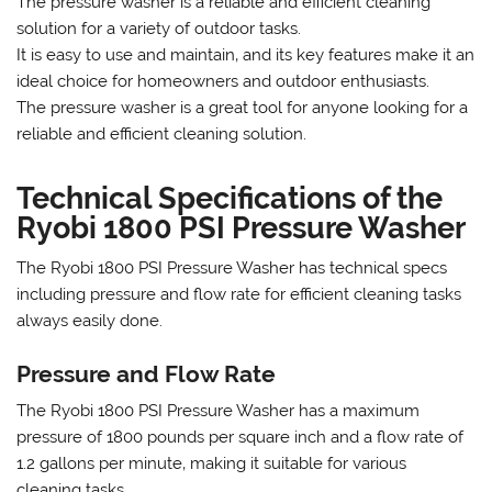
The pressure washer is a reliable and efficient cleaning
solution for a variety of outdoor tasks.
It is easy to use and maintain‚ and its key features make it an
ideal choice for homeowners and outdoor enthusiasts.
The pressure washer is a great tool for anyone looking for a
reliable and efficient cleaning solution.
Technical Specifications of the
Ryobi 1800 PSI Pressure Washer
The Ryobi 1800 PSI Pressure Washer has technical specs
including pressure and flow rate for efficient cleaning tasks
always easily done.
Pressure and Flow Rate
The Ryobi 1800 PSI Pressure Washer has a maximum
pressure of 1800 pounds per square inch and a flow rate of
1.2 gallons per minute‚ making it suitable for various
cleaning tasks.