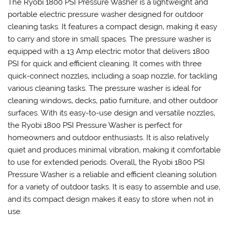
The Ryobi 1800 PSI Pressure Washer is a lightweight and
portable electric pressure washer designed for outdoor
cleaning tasks. It features a compact design‚ making it easy
to carry and store in small spaces. The pressure washer is
equipped with a 13 Amp electric motor that delivers 1800
PSI for quick and efficient cleaning. It comes with three
quick-connect nozzles‚ including a soap nozzle‚ for tackling
various cleaning tasks. The pressure washer is ideal for
cleaning windows‚ decks‚ patio furniture‚ and other outdoor
surfaces. With its easy-to-use design and versatile nozzles‚
the Ryobi 1800 PSI Pressure Washer is perfect for
homeowners and outdoor enthusiasts. It is also relatively
quiet and produces minimal vibration‚ making it comfortable
to use for extended periods. Overall‚ the Ryobi 1800 PSI
Pressure Washer is a reliable and efficient cleaning solution
for a variety of outdoor tasks. It is easy to assemble and use‚
and its compact design makes it easy to store when not in
use.