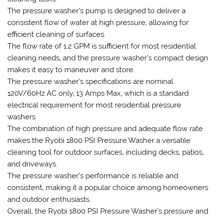
The pressure washer’s pump is designed to deliver a
consistent flow of water at high pressure‚ allowing for
efficient cleaning of surfaces.
The flow rate of 1.2 GPM is sufficient for most residential
cleaning needs‚ and the pressure washer’s compact design
makes it easy to maneuver and store.
The pressure washer’s specifications are nominal
120V/60Hz AC only‚ 13 Amps Max‚ which is a standard
electrical requirement for most residential pressure
washers.
The combination of high pressure and adequate flow rate
makes the Ryobi 1800 PSI Pressure Washer a versatile
cleaning tool for outdoor surfaces‚ including decks‚ patios‚
and driveways.
The pressure washer’s performance is reliable and
consistent‚ making it a popular choice among homeowners
and outdoor enthusiasts.
Overall‚ the Ryobi 1800 PSI Pressure Washer’s pressure and