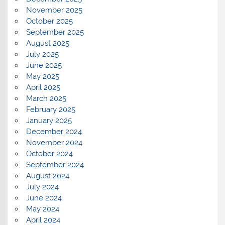
November 2025
October 2025
September 2025
August 2025
July 2025
June 2025
May 2025
April 2025
March 2025
February 2025
January 2025
December 2024
November 2024
October 2024
September 2024
August 2024
July 2024
June 2024
May 2024
April 2024