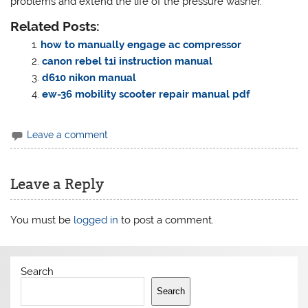
problems and extend the life of the pressure washer.
Related Posts:
how to manually engage ac compressor
canon rebel t1i instruction manual
d610 nikon manual
ew-36 mobility scooter repair manual pdf
Leave a comment
Leave a Reply
You must be
logged in
to post a comment.
Search
Search