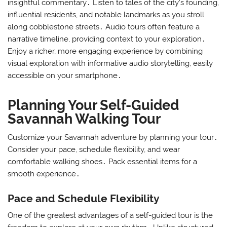
insightful commentary․ Listen to tales of the city’s founding,
influential residents, and notable landmarks as you stroll
along cobblestone streets․ Audio tours often feature a
narrative timeline, providing context to your exploration․
Enjoy a richer, more engaging experience by combining
visual exploration with informative audio storytelling, easily
accessible on your smartphone․
Planning Your Self-Guided
Savannah Walking Tour
Customize your Savannah adventure by planning your tour․
Consider your pace, schedule flexibility, and wear
comfortable walking shoes․ Pack essential items for a
smooth experience․
Pace and Schedule Flexibility
One of the greatest advantages of a self-guided tour is the