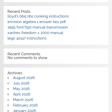
Recent Posts
lloyd’s bbq ribs cooking instructions
envision algebra 1 answer key pdf
1995 ford f150 manual transmission
xantrex freedom x 2000 manual
lego 42147 instructions
Recent Comments
No comments to show.
Archives
August 2026
July 2026
May 2026
April 2026
March 2026
February 2026
January 2026