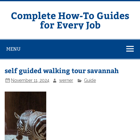
Skip
to
content
Complete How-To Guides
for Every Job
MENU
self guided walking tour savannah
November 11, 2024
werner
Guide