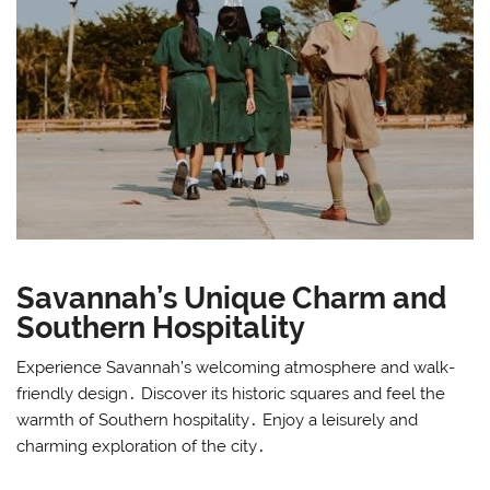
Savannah’s Unique Charm and
Southern Hospitality
Experience Savannah’s welcoming atmosphere and walk-
friendly design․ Discover its historic squares and feel the
warmth of Southern hospitality․ Enjoy a leisurely and
charming exploration of the city․