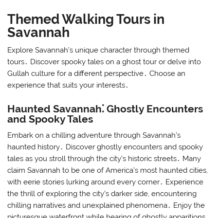
Themed Walking Tours in
Savannah
Explore Savannah’s unique character through themed
tours․ Discover spooky tales on a ghost tour or delve into
Gullah culture for a different perspective․ Choose an
experience that suits your interests․
Haunted Savannah⁚ Ghostly Encounters
and Spooky Tales
Embark on a chilling adventure through Savannah’s
haunted history․ Discover ghostly encounters and spooky
tales as you stroll through the city’s historic streets․ Many
claim Savannah to be one of America’s most haunted cities,
with eerie stories lurking around every corner․ Experience
the thrill of exploring the city’s darker side, encountering
chilling narratives and unexplained phenomena․ Enjoy the
picturesque waterfront while hearing of ghostly apparitions