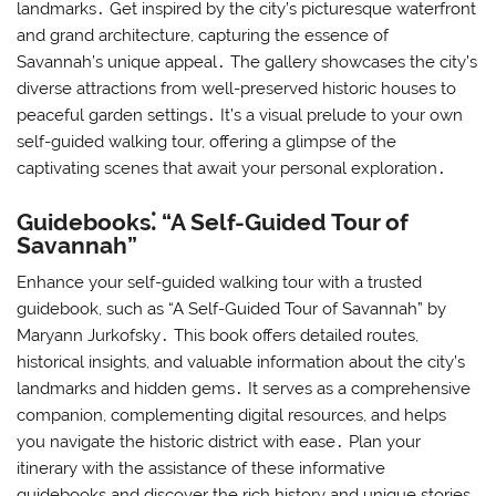
landmarks․ Get inspired by the city’s picturesque waterfront
and grand architecture, capturing the essence of
Savannah’s unique appeal․ The gallery showcases the city’s
diverse attractions from well-preserved historic houses to
peaceful garden settings․ It’s a visual prelude to your own
self-guided walking tour, offering a glimpse of the
captivating scenes that await your personal exploration․
Guidebooks⁚ “A Self-Guided Tour of
Savannah”
Enhance your self-guided walking tour with a trusted
guidebook, such as “A Self-Guided Tour of Savannah” by
Maryann Jurkofsky․ This book offers detailed routes,
historical insights, and valuable information about the city’s
landmarks and hidden gems․ It serves as a comprehensive
companion, complementing digital resources, and helps
you navigate the historic district with ease․ Plan your
itinerary with the assistance of these informative
guidebooks and discover the rich history and unique stories