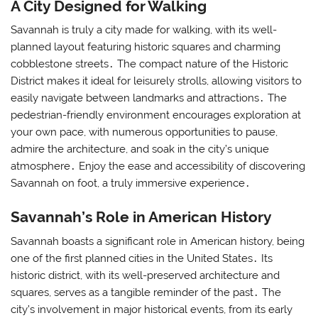
A City Designed for Walking
Savannah is truly a city made for walking, with its well-
planned layout featuring historic squares and charming
cobblestone streets․ The compact nature of the Historic
District makes it ideal for leisurely strolls, allowing visitors to
easily navigate between landmarks and attractions․ The
pedestrian-friendly environment encourages exploration at
your own pace, with numerous opportunities to pause,
admire the architecture, and soak in the city’s unique
atmosphere․ Enjoy the ease and accessibility of discovering
Savannah on foot, a truly immersive experience․
Savannah’s Role in American History
Savannah boasts a significant role in American history, being
one of the first planned cities in the United States․ Its
historic district, with its well-preserved architecture and
squares, serves as a tangible reminder of the past․ The
city’s involvement in major historical events, from its early