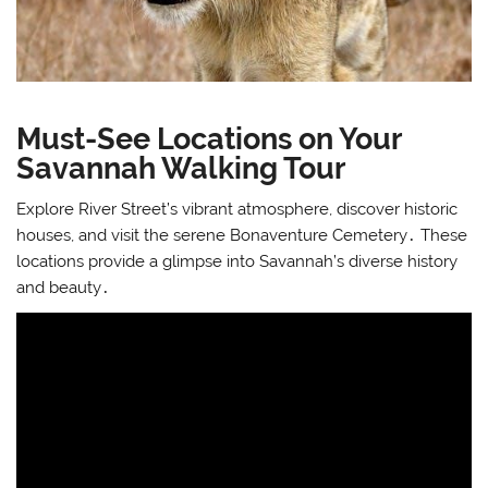
Must-See Locations on Your
Savannah Walking Tour
Explore River Street’s vibrant atmosphere, discover historic
houses, and visit the serene Bonaventure Cemetery․ These
locations provide a glimpse into Savannah’s diverse history
and beauty․