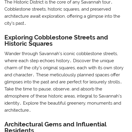
The Historic District is the core of any Savannah tour․
Cobblestone streets, historic squares, and preserved
architecture await exploration, offering a glimpse into the
city’s past․
Exploring Cobblestone Streets and
Historic Squares
Wander through Savannah’s iconic cobblestone streets,
where each step echoes history․ Discover the unique
charm of the city’s original squares, each with its own story
and character․ These meticulously planned spaces offer
glimpses into the past and are perfect for leisurely strolls․
Take the time to pause, observe, and absorb the
atmosphere of these historic areas, integral to Savannah’s
identity․ Explore the beautiful greenery, monuments and
architecture․
Architectural Gems and Influential
Residents