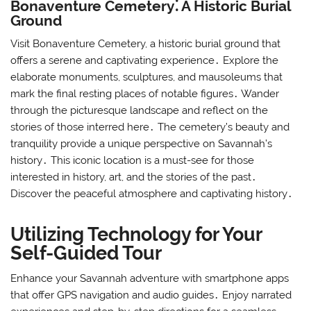
Bonaventure Cemetery⁚ A Historic Burial
Ground
Visit Bonaventure Cemetery, a historic burial ground that
offers a serene and captivating experience․ Explore the
elaborate monuments, sculptures, and mausoleums that
mark the final resting places of notable figures․ Wander
through the picturesque landscape and reflect on the
stories of those interred here․ The cemetery’s beauty and
tranquility provide a unique perspective on Savannah’s
history․ This iconic location is a must-see for those
interested in history, art, and the stories of the past․
Discover the peaceful atmosphere and captivating history․
Utilizing Technology for Your
Self-Guided Tour
Enhance your Savannah adventure with smartphone apps
that offer GPS navigation and audio guides․ Enjoy narrated