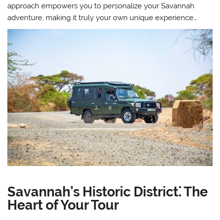
approach empowers you to personalize your Savannah
adventure, making it truly your own unique experience․
Savannah’s Historic District⁚ The
Heart of Your Tour