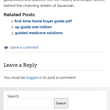
behind the charming streets of Savannah․
Related Posts:
first-time home buyer guide pdf
ap guide one million
guided medicare solutions
Leave a comment
Leave a Reply
You must be
logged in
to post a comment.
Search
Search