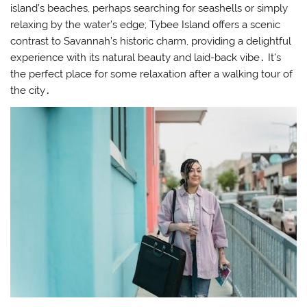
island’s beaches, perhaps searching for seashells or simply
relaxing by the water’s edge; Tybee Island offers a scenic
contrast to Savannah’s historic charm, providing a delightful
experience with its natural beauty and laid-back vibe․ It’s
the perfect place for some relaxation after a walking tour of
the city․