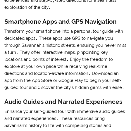
experiences and step-by-step directions for a seamless
exploration of the city․
Smartphone Apps and GPS Navigation
Transform your smartphone into a personal tour guide with
dedicated apps․ These apps use GPS to navigate you
through Savannah’s historic streets, ensuring you never miss
a turn․ They offer interactive maps, pinpointing key
locations and points of interest․ Enjoy the freedom to
explore at your own pace while receiving real-time
directions and location-aware information․ Download an
app from the App Store or Google Play to begin your self-
guided tour and discover the city’s hidden gems with ease․
Audio Guides and Narrated Experiences
Enhance your self-guided tour with immersive audio guides
and narrated experiences․ These resources bring
Savannah’s history to life with compelling stories and