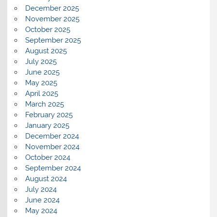
December 2025
November 2025
October 2025
September 2025
August 2025
July 2025
June 2025
May 2025
April 2025
March 2025
February 2025
January 2025
December 2024
November 2024
October 2024
September 2024
August 2024
July 2024
June 2024
May 2024