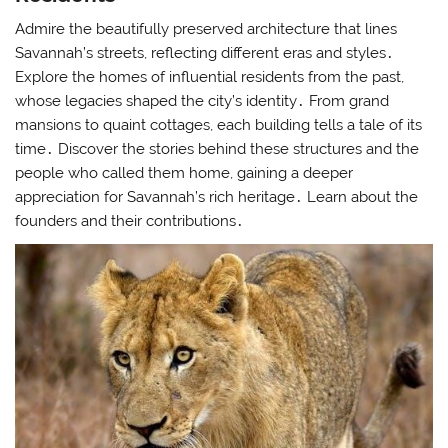
Admire the beautifully preserved architecture that lines
Savannah’s streets, reflecting different eras and styles․
Explore the homes of influential residents from the past,
whose legacies shaped the city’s identity․ From grand
mansions to quaint cottages, each building tells a tale of its
time․ Discover the stories behind these structures and the
people who called them home, gaining a deeper
appreciation for Savannah’s rich heritage․ Learn about the
founders and their contributions․