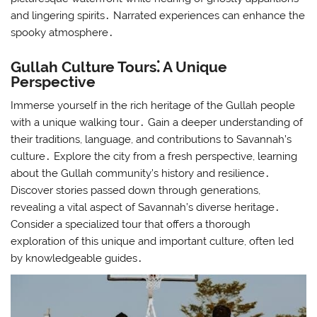
and lingering spirits․ Narrated experiences can enhance the
spooky atmosphere․
Gullah Culture Tours⁚ A Unique
Perspective
Immerse yourself in the rich heritage of the Gullah people
with a unique walking tour․ Gain a deeper understanding of
their traditions, language, and contributions to Savannah’s
culture․ Explore the city from a fresh perspective, learning
about the Gullah community’s history and resilience․
Discover stories passed down through generations,
revealing a vital aspect of Savannah’s diverse heritage․
Consider a specialized tour that offers a thorough
exploration of this unique and important culture, often led
by knowledgeable guides․