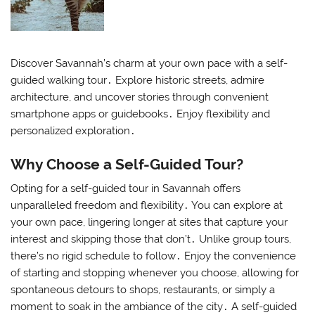
Discover Savannah’s charm at your own pace with a self-
guided walking tour․ Explore historic streets, admire
architecture, and uncover stories through convenient
smartphone apps or guidebooks․ Enjoy flexibility and
personalized exploration․
Why Choose a Self-Guided Tour?
Opting for a self-guided tour in Savannah offers
unparalleled freedom and flexibility․ You can explore at
your own pace, lingering longer at sites that capture your
interest and skipping those that don’t․ Unlike group tours,
there’s no rigid schedule to follow․ Enjoy the convenience
of starting and stopping whenever you choose, allowing for
spontaneous detours to shops, restaurants, or simply a
moment to soak in the ambiance of the city․ A self-guided