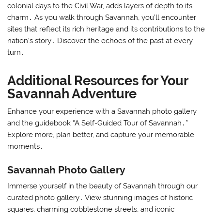
colonial days to the Civil War, adds layers of depth to its
charm․ As you walk through Savannah, you’ll encounter
sites that reflect its rich heritage and its contributions to the
nation’s story․ Discover the echoes of the past at every
turn․
Additional Resources for Your
Savannah Adventure
Enhance your experience with a Savannah photo gallery
and the guidebook “A Self-Guided Tour of Savannah․”
Explore more, plan better, and capture your memorable
moments․
Savannah Photo Gallery
Immerse yourself in the beauty of Savannah through our
curated photo gallery․ View stunning images of historic
squares, charming cobblestone streets, and iconic