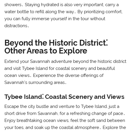
showers․ Staying hydrated is also very important; carry a
water bottle to refill along the way․ By prioritizing comfort,
you can fully immerse yourself in the tour without
distractions․
Beyond the Historic District⁚
Other Areas to Explore
Extend your Savannah adventure beyond the historic district
and visit Tybee Island for coastal scenery and beautiful
ocean views․ Experience the diverse offerings of
Savannah’s surrounding areas․
Tybee Island⁚ Coastal Scenery and Views
Escape the city bustle and venture to Tybee Island, just a
short drive from Savannah, for a refreshing change of pace․
Enjoy breathtaking ocean views, feel the soft sand between
your toes, and soak up the coastal atmosphere․ Explore the