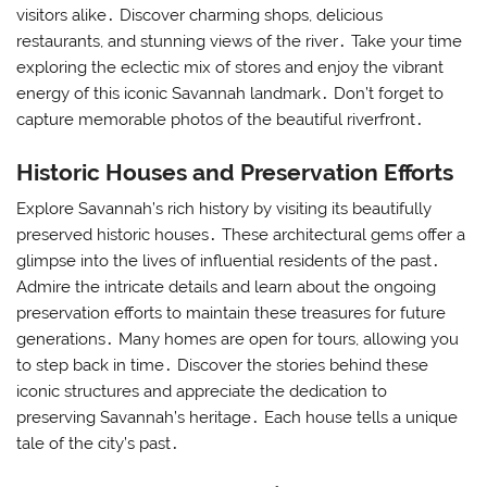
visitors alike․ Discover charming shops, delicious
restaurants, and stunning views of the river․ Take your time
exploring the eclectic mix of stores and enjoy the vibrant
energy of this iconic Savannah landmark․ Don’t forget to
capture memorable photos of the beautiful riverfront․
Historic Houses and Preservation Efforts
Explore Savannah’s rich history by visiting its beautifully
preserved historic houses․ These architectural gems offer a
glimpse into the lives of influential residents of the past․
Admire the intricate details and learn about the ongoing
preservation efforts to maintain these treasures for future
generations․ Many homes are open for tours, allowing you
to step back in time․ Discover the stories behind these
iconic structures and appreciate the dedication to
preserving Savannah’s heritage․ Each house tells a unique
tale of the city’s past․