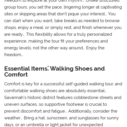
freedom to explore at your own rhythm․ Unlike structured
group tours, you set the pace, lingering longer at captivating
sites or skipping areas that don’t pique your interest․ You
can start when you want, take breaks as needed to browse
shops, enjoy a meal, or simply rest, and finish whenever you
are ready․ This flexibility allows for a truly personalized
experience, making the tour fit your preferences and
energy levels, not the other way around․ Enjoy the
freedom․
Essential Items⁚ Walking Shoes and
Comfort
Comfort is key for a successful self-guided walking tour, and
comfortable walking shoes are absolutely essential․
Savannah’s historic district features cobblestone streets and
uneven surfaces, so supportive footwear is crucial to
prevent discomfort and fatigue․ Additionally, consider the
weather․ Bring a hat, sunscreen, and sunglasses for sunny
days, or an umbrella or light jacket for unexpected