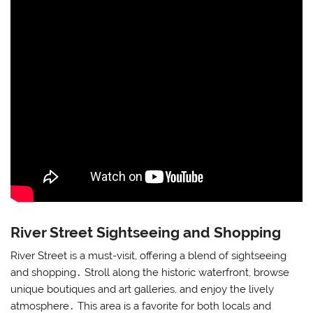
River Street Sightseeing and Shopping
River Street is a must-visit, offering a blend of sightseeing
and shopping․ Stroll along the historic waterfront, browse
unique boutiques and art galleries, and enjoy the lively
atmosphere․ This area is a favorite for both locals and