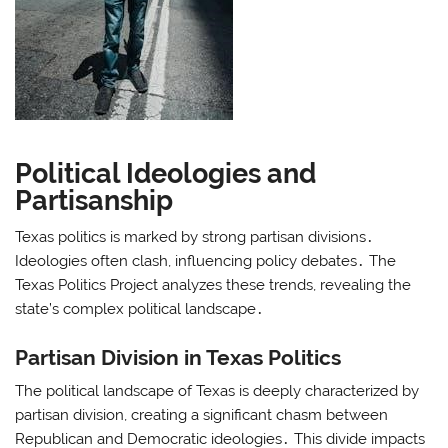
Political Ideologies and
Partisanship
Texas politics is marked by strong partisan divisions․
Ideologies often clash, influencing policy debates․ The
Texas Politics Project analyzes these trends, revealing the
state’s complex political landscape․
Partisan Division in Texas Politics
The political landscape of Texas is deeply characterized by
partisan division, creating a significant chasm between
Republican and Democratic ideologies․ This divide impacts