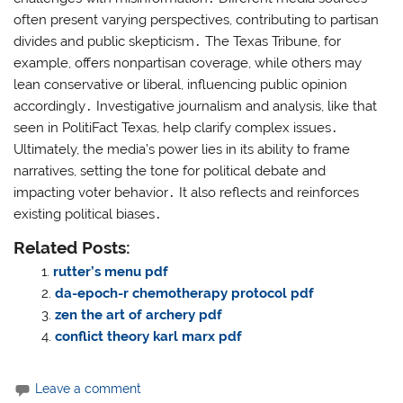
often present varying perspectives, contributing to partisan
divides and public skepticism․ The Texas Tribune, for
example, offers nonpartisan coverage, while others may
lean conservative or liberal, influencing public opinion
accordingly․ Investigative journalism and analysis, like that
seen in PolitiFact Texas, help clarify complex issues․
Ultimately, the media’s power lies in its ability to frame
narratives, setting the tone for political debate and
impacting voter behavior․ It also reflects and reinforces
existing political biases․
Related Posts:
rutter’s menu pdf
da-epoch-r chemotherapy protocol pdf
zen the art of archery pdf
conflict theory karl marx pdf
Leave a comment