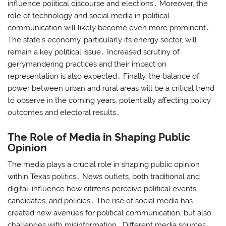
influence political discourse and elections․ Moreover, the
role of technology and social media in political
communication will likely become even more prominent․
The state’s economy, particularly its energy sector, will
remain a key political issue․ Increased scrutiny of
gerrymandering practices and their impact on
representation is also expected․ Finally, the balance of
power between urban and rural areas will be a critical trend
to observe in the coming years, potentially affecting policy
outcomes and electoral results․
The Role of Media in Shaping Public
Opinion
The media plays a crucial role in shaping public opinion
within Texas politics․ News outlets, both traditional and
digital, influence how citizens perceive political events,
candidates, and policies․ The rise of social media has
created new avenues for political communication, but also
challenges with misinformation․ Different media sources