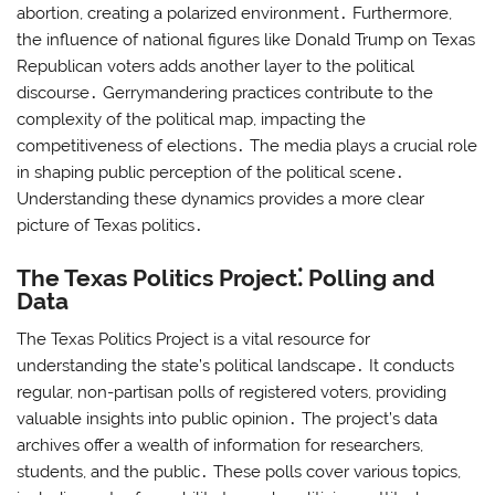
abortion, creating a polarized environment․ Furthermore,
the influence of national figures like Donald Trump on Texas
Republican voters adds another layer to the political
discourse․ Gerrymandering practices contribute to the
complexity of the political map, impacting the
competitiveness of elections․ The media plays a crucial role
in shaping public perception of the political scene․
Understanding these dynamics provides a more clear
picture of Texas politics․
The Texas Politics Project⁚ Polling and
Data
The Texas Politics Project is a vital resource for
understanding the state’s political landscape․ It conducts
regular, non-partisan polls of registered voters, providing
valuable insights into public opinion․ The project’s data
archives offer a wealth of information for researchers,
students, and the public․ These polls cover various topics,