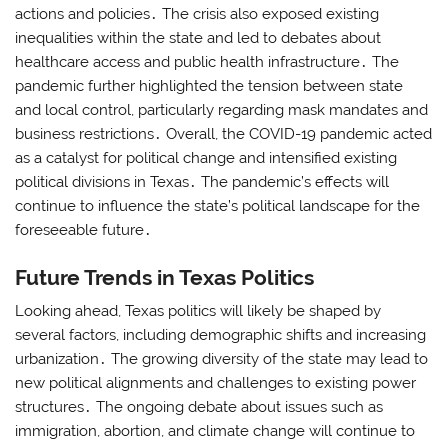
actions and policies․ The crisis also exposed existing
inequalities within the state and led to debates about
healthcare access and public health infrastructure․ The
pandemic further highlighted the tension between state
and local control, particularly regarding mask mandates and
business restrictions․ Overall, the COVID-19 pandemic acted
as a catalyst for political change and intensified existing
political divisions in Texas․ The pandemic’s effects will
continue to influence the state’s political landscape for the
foreseeable future․
Future Trends in Texas Politics
Looking ahead, Texas politics will likely be shaped by
several factors, including demographic shifts and increasing
urbanization․ The growing diversity of the state may lead to
new political alignments and challenges to existing power
structures․ The ongoing debate about issues such as
immigration, abortion, and climate change will continue to