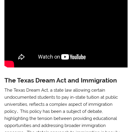
The Texas Dream Act and Immigration
The Texas Dream Act, a state law allowing certain
undocumented students to pay in-state tuition at public
universities, reflects a complex aspect of immigration
policy․ This policy has been a subject of debate,
highlighting the tension between providing educational
opportunities and addressing broader immigration