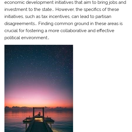
economic development initiatives that aim to bring jobs and
investment to the state․ However, the specifics of these
initiatives, such as tax incentives, can lead to partisan
disagreements․ Finding common ground in these areas is
crucial for fostering a more collaborative and effective
political environment․