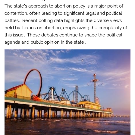
The state’s approach to abortion policy is a major point of
contention, often leading to significant legal and political
battles․ Recent polling data highlights the diverse views
held by Texans on abortion, emphasizing the complexity of
this issue․ These debates continue to shape the political
agenda and public opinion in the state․