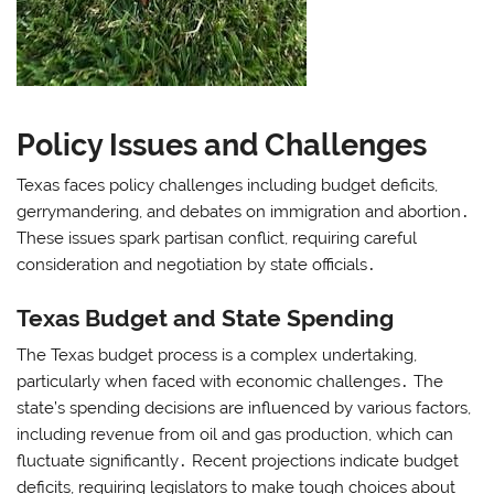
Policy Issues and Challenges
Texas faces policy challenges including budget deficits,
gerrymandering, and debates on immigration and abortion․
These issues spark partisan conflict, requiring careful
consideration and negotiation by state officials․
Texas Budget and State Spending
The Texas budget process is a complex undertaking,
particularly when faced with economic challenges․ The
state’s spending decisions are influenced by various factors,
including revenue from oil and gas production, which can
fluctuate significantly․ Recent projections indicate budget
deficits, requiring legislators to make tough choices about