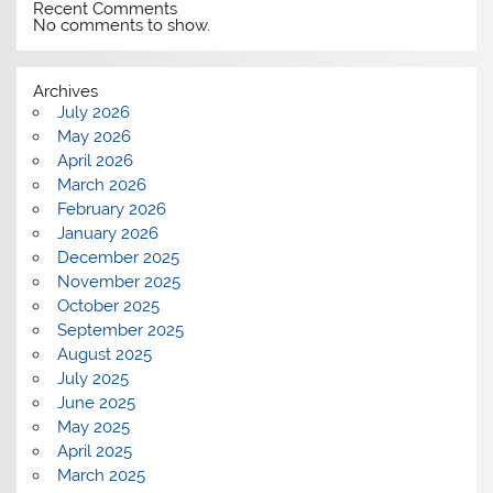
Recent Comments
No comments to show.
Archives
July 2026
May 2026
April 2026
March 2026
February 2026
January 2026
December 2025
November 2025
October 2025
September 2025
August 2025
July 2025
June 2025
May 2025
April 2025
March 2025