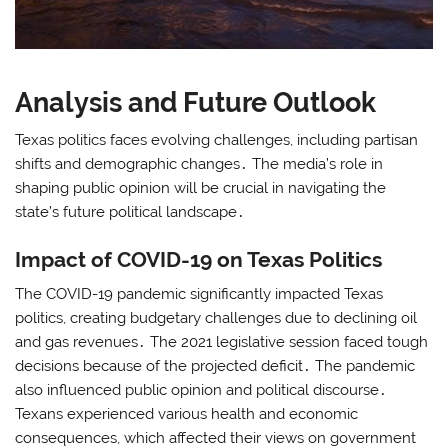
Analysis and Future Outlook
Texas politics faces evolving challenges, including partisan
shifts and demographic changes․ The media’s role in
shaping public opinion will be crucial in navigating the
state’s future political landscape․
Impact of COVID-19 on Texas Politics
The COVID-19 pandemic significantly impacted Texas
politics, creating budgetary challenges due to declining oil
and gas revenues․ The 2021 legislative session faced tough
decisions because of the projected deficit․ The pandemic
also influenced public opinion and political discourse․
Texans experienced various health and economic
consequences, which affected their views on government