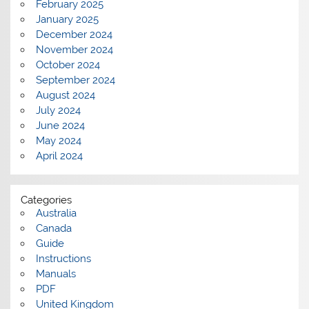
February 2025
January 2025
December 2024
November 2024
October 2024
September 2024
August 2024
July 2024
June 2024
May 2024
April 2024
Categories
Australia
Canada
Guide
Instructions
Manuals
PDF
United Kingdom