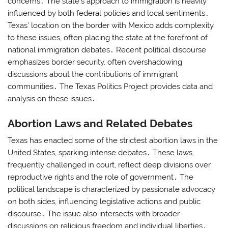
concerns․ The state’s approach to immigration is heavily
influenced by both federal policies and local sentiments․
Texas’ location on the border with Mexico adds complexity
to these issues, often placing the state at the forefront of
national immigration debates․ Recent political discourse
emphasizes border security, often overshadowing
discussions about the contributions of immigrant
communities․ The Texas Politics Project provides data and
analysis on these issues․
Abortion Laws and Related Debates
Texas has enacted some of the strictest abortion laws in the
United States, sparking intense debates․ These laws,
frequently challenged in court, reflect deep divisions over
reproductive rights and the role of government․ The
political landscape is characterized by passionate advocacy
on both sides, influencing legislative actions and public
discourse․ The issue also intersects with broader
discussions on religious freedom and individual liberties․