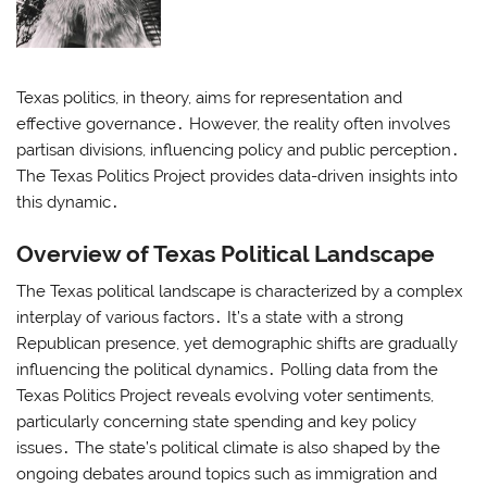
Texas politics, in theory, aims for representation and
effective governance․ However, the reality often involves
partisan divisions, influencing policy and public perception․
The Texas Politics Project provides data-driven insights into
this dynamic․
Overview of Texas Political Landscape
The Texas political landscape is characterized by a complex
interplay of various factors․ It’s a state with a strong
Republican presence, yet demographic shifts are gradually
influencing the political dynamics․ Polling data from the
Texas Politics Project reveals evolving voter sentiments,
particularly concerning state spending and key policy
issues․ The state’s political climate is also shaped by the
ongoing debates around topics such as immigration and