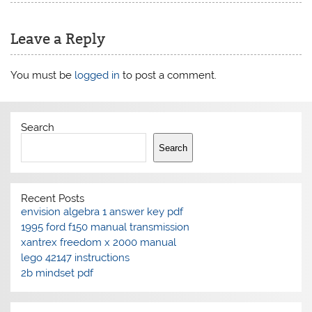
Leave a Reply
You must be
logged in
to post a comment.
Search
Search
Recent Posts
envision algebra 1 answer key pdf
1995 ford f150 manual transmission
xantrex freedom x 2000 manual
lego 42147 instructions
2b mindset pdf