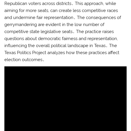
Republican voters across districts․ This approach, while
aiming for more seats, can create less competitive races
and undermine fair representation․ The consequences of
gerrymandering are evident in the low number of
competitive state legislative seats․ The practice raises
questions about democratic fairness and representation,
influencing the overall political landscape in Texas․ The
Texas Politics Project analyzes how these practices affect
election outcomes․