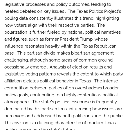
legislative processes and policy outcomes, leading to
heated debates on key issues․ The Texas Politics Project’s
polling data consistently illustrates this trend, highlighting
how voters align with their respective parties․ The
polarization is further fueled by national political narratives
and figures, such as former President Trump, whose
influence resonates heavily within the Texas Republican
base․ This partisan divide makes bipartisan agreement
challenging, although some areas of common ground
occasionally emerge․ Analysis of election results and
legislative voting patterns reveals the extent to which party
affiliation dictates political behavior in Texas․ The intense
competition between parties often overshadows broader
policy goals, contributing to a highly contentious political
atmosphere․ The state’s political discourse is frequently
dominated by this partisan lens, influencing how issues are
perceived and addressed by both politicians and the public․
This division is a defining characteristic of modern Texas
politics, impacting the state’s future․