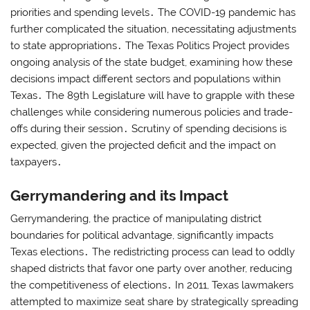
priorities and spending levels․ The COVID-19 pandemic has
further complicated the situation, necessitating adjustments
to state appropriations․ The Texas Politics Project provides
ongoing analysis of the state budget, examining how these
decisions impact different sectors and populations within
Texas․ The 89th Legislature will have to grapple with these
challenges while considering numerous policies and trade-
offs during their session․ Scrutiny of spending decisions is
expected, given the projected deficit and the impact on
taxpayers․
Gerrymandering and its Impact
Gerrymandering, the practice of manipulating district
boundaries for political advantage, significantly impacts
Texas elections․ The redistricting process can lead to oddly
shaped districts that favor one party over another, reducing
the competitiveness of elections․ In 2011, Texas lawmakers
attempted to maximize seat share by strategically spreading