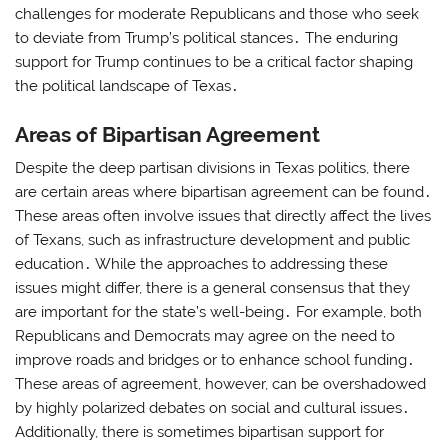
challenges for moderate Republicans and those who seek
to deviate from Trump’s political stances․ The enduring
support for Trump continues to be a critical factor shaping
the political landscape of Texas․
Areas of Bipartisan Agreement
Despite the deep partisan divisions in Texas politics, there
are certain areas where bipartisan agreement can be found․
These areas often involve issues that directly affect the lives
of Texans, such as infrastructure development and public
education․ While the approaches to addressing these
issues might differ, there is a general consensus that they
are important for the state’s well-being․ For example, both
Republicans and Democrats may agree on the need to
improve roads and bridges or to enhance school funding․
These areas of agreement, however, can be overshadowed
by highly polarized debates on social and cultural issues․
Additionally, there is sometimes bipartisan support for