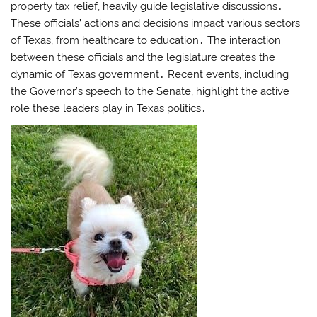
property tax relief, heavily guide legislative discussions․
These officials’ actions and decisions impact various sectors
of Texas, from healthcare to education․ The interaction
between these officials and the legislature creates the
dynamic of Texas government․ Recent events, including
the Governor’s speech to the Senate, highlight the active
role these leaders play in Texas politics․