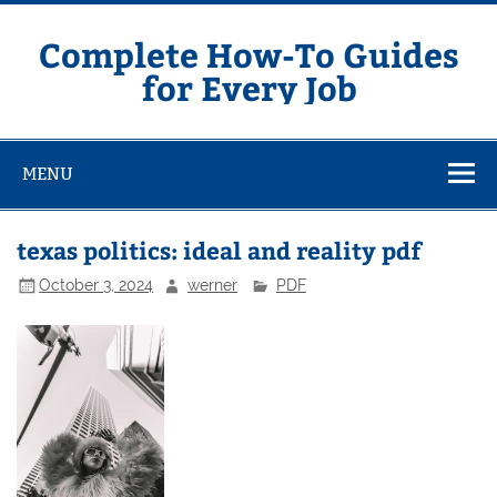
Skip
to
content
Complete How-To Guides
for Every Job
MENU
texas politics: ideal and reality pdf
October 3, 2024
werner
PDF