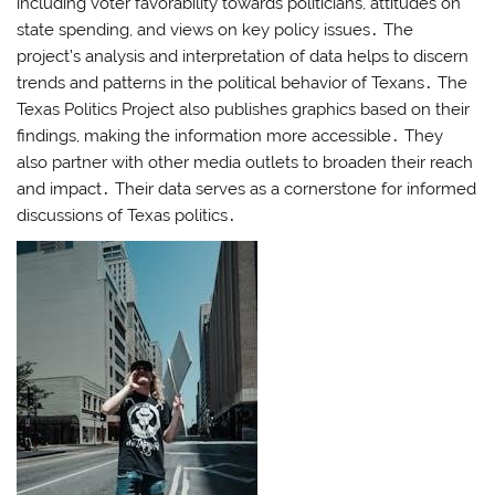
including voter favorability towards politicians, attitudes on
state spending, and views on key policy issues․ The
project’s analysis and interpretation of data helps to discern
trends and patterns in the political behavior of Texans․ The
Texas Politics Project also publishes graphics based on their
findings, making the information more accessible․ They
also partner with other media outlets to broaden their reach
and impact․ Their data serves as a cornerstone for informed
discussions of Texas politics․