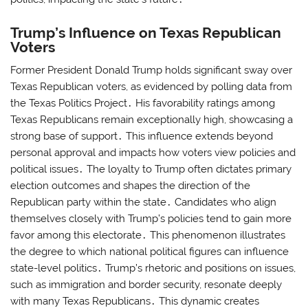
Trump’s Influence on Texas Republican
Voters
Former President Donald Trump holds significant sway over
Texas Republican voters, as evidenced by polling data from
the Texas Politics Project․ His favorability ratings among
Texas Republicans remain exceptionally high, showcasing a
strong base of support․ This influence extends beyond
personal approval and impacts how voters view policies and
political issues․ The loyalty to Trump often dictates primary
election outcomes and shapes the direction of the
Republican party within the state․ Candidates who align
themselves closely with Trump’s policies tend to gain more
favor among this electorate․ This phenomenon illustrates
the degree to which national political figures can influence
state-level politics․ Trump’s rhetoric and positions on issues,
such as immigration and border security, resonate deeply
with many Texas Republicans․ This dynamic creates