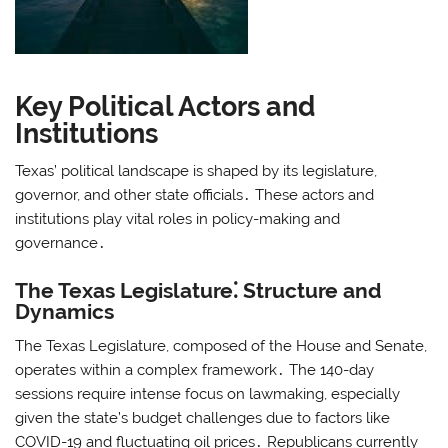
Key Political Actors and
Institutions
Texas’ political landscape is shaped by its legislature,
governor, and other state officials․ These actors and
institutions play vital roles in policy-making and
governance․
The Texas Legislature⁚ Structure and
Dynamics
The Texas Legislature, composed of the House and Senate,
operates within a complex framework․ The 140-day
sessions require intense focus on lawmaking, especially
given the state’s budget challenges due to factors like
COVID-19 and fluctuating oil prices․ Republicans currently