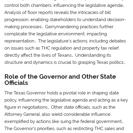
control both chambers, influencing the legislative agenda․
Analysis of floor reports reveals the intricacies of bill
progression, enabling stakeholders to understand decision-
making processes․ Gerrymandering practices further
complicate the legislative environment, impacting
representation․ The legislature’s actions, including debates
on issues such as THC regulation and property tax relief,
directly affect the lives of Texans․ Understanding its
structure and dynamics is crucial to grasping Texas politics․
Role of the Governor and Other State
Officials
The Texas Governor holds a pivotal role in shaping state
policy, influencing the legislative agenda and acting as a key
figure in negotiations․ Other state officials, such as the
Attorney General, also wield considerable influence,
exemplified by actions like suing the federal government․
The Governor’s priorities, such as restricting THC sales and